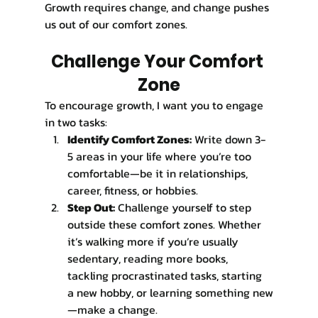
Growth requires change, and change pushes 
us out of our comfort zones.
Challenge Your Comfort 
Zone
To encourage growth, I want you to engage 
in two tasks:
Identify Comfort Zones:
 Write down 3-
5 areas in your life where you’re too 
comfortable—be it in relationships, 
career, fitness, or hobbies.
Step Out:
 Challenge yourself to step 
outside these comfort zones. Whether 
it’s walking more if you’re usually 
sedentary, reading more books, 
tackling procrastinated tasks, starting 
a new hobby, or learning something new
—make a change.