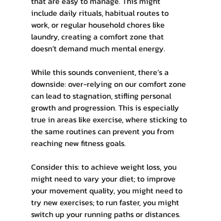
that are easy to manage. This might 
include daily rituals, habitual routes to 
work, or regular household chores like 
laundry, creating a comfort zone that 
doesn’t demand much mental energy.
While this sounds convenient, there’s a 
downside: over-relying on our comfort zone 
can lead to stagnation, stifling personal 
growth and progression. This is especially 
true in areas like exercise, where sticking to 
the same routines can prevent you from 
reaching new fitness goals.
Consider this: to achieve weight loss, you 
might need to vary your diet; to improve 
your movement quality, you might need to 
try new exercises; to run faster, you might 
switch up your running paths or distances. 