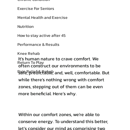
Exercise For Seniors
Mental Health and Exercise
Nutrition
How to stay active after 45
Performance & Results
Knee Rehab
It's human nature to crave comfort. We 
Return To Play
often construct our environments to be 
Pain Relief & Rehab
safe, predictable, and, well, comfortable. But 
while there's nothing wrong with comfort 
zones, stepping out of them can be even 
more beneficial. Here’s why.
Within our comfort zones, we're able to 
conserve energy. To understand this better, 
let’s consider our mind as comprising two 