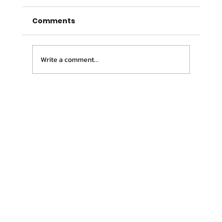
Comments
Write a comment...
The 5 Most Common Exercise
Physiology Myths (And the Truth
Behind Them)