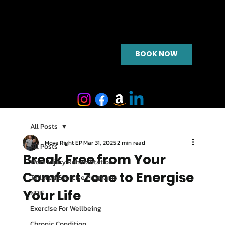
BOOK NOW
All Posts
Move Right EP
Mar 31, 2025
2 min read
All Posts
Break Free from Your
Work Injury Rehabilitation
Comfort Zone to Energise
Tailored Exercise Programs
Your Life
NDIS
Exercise For Wellbeing
Chronic Condition