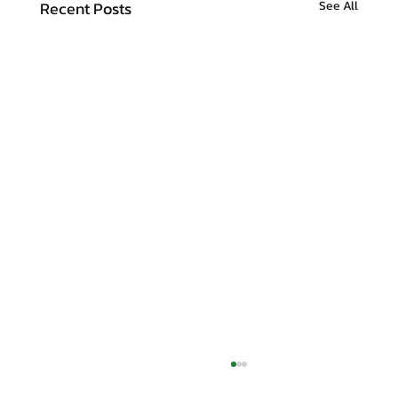
Recent Posts
See All