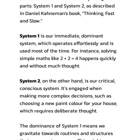
parts: System 1 and System 2, as described 
in Daniel Kahneman's book, "Thinking, Fast 
and Slow."
System 1
 is our immediate, dominant 
system, which operates effortlessly and is 
used most of the time. For instance, solving 
simple maths like 2 + 2 = 4 happens quickly 
and without much thought.
System 2
, on the other hand, is our critical, 
conscious system. It’s engaged when 
making more complex decisions, such as 
choosing a new paint colour for your house, 
which requires deliberate thought.
The dominance of System 1 means we 
gravitate towards routines and structures 