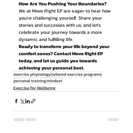
How Are You Pushing Your Boundaries?
We at Move Right EP are eager to hear how 
you're challenging yourself. Share your 
stories and successes with us, and let's 
celebrate your journey towards a more 
dynamic and fulfilling life.
Ready to transform your life beyond your 
comfort zones? Contact Move Right EP 
today, and let us guide you towards 
achieving your personal best.
exercise physiology
tailored exercise programs
personal training
mindset
Exercise For Wellbeing