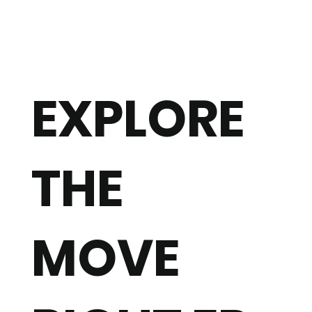
EXPLORE
THE
MOVE