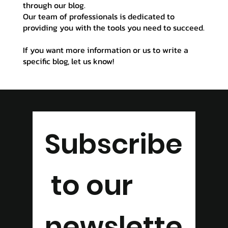
through our blog.
Our team of professionals is dedicated to
providing you with the tools you need to succeed.
If you want more information or us to write a
specific blog, let us know!
Subscribe
 to our 
newslette