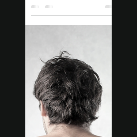
Story of Consistency,
Strength, and Real
Change
Daniel’s NDIS journey started with limited
movement. Through tailored Exercise
Physiology at Move Right EP Campbelltown,
he’s gained strength, confidence, and
independence.