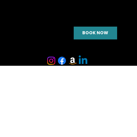
BOOK NOW