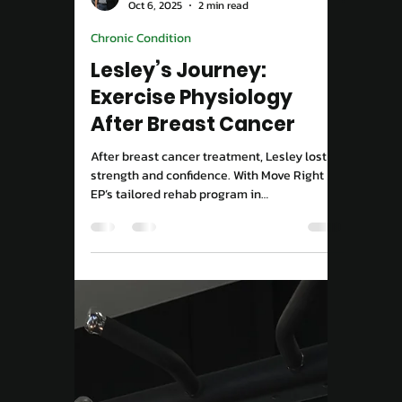
Move Right EP
Oct 6, 2025
2 min read
Chronic Condition
Lesley’s Journey:
Exercise Physiology
After Breast Cancer
After breast cancer treatment, Lesley lost
strength and confidence. With Move Right
EP’s tailored rehab program in
Campbelltown, she’s moving freely again,
pain-free and strong.