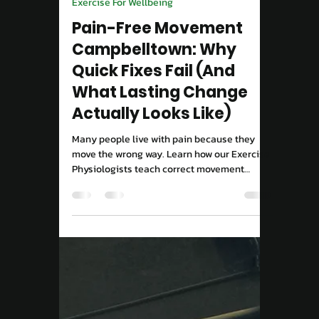
Move Right EP
Sep 15, 2025
2 min read
Exercise For Wellbeing
Pain-Free Movement
Campbelltown: Why
Quick Fixes Fail (And
What Lasting Change
Actually Looks Like)
Many people live with pain because they
move the wrong way. Learn how our Exercise
Physiologists teach correct movement
patterns to rebuild strength and confidence.