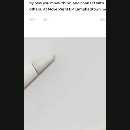
Move Right EP
Apr 9, 2025
3 min read
Chronic Condition
Unlocking the Mystery
of Back Pain: How
Movement, Mindset, and
Social Health Play a Role
Back pain isn’t just physical, it’s influenced
by how you move, think, and connect with
others. At Move Right EP Campbelltown, we
combine evidence-based exercise, mindset
strategies, and community support to help
you overcome pain and rebuild confidence in
your body.