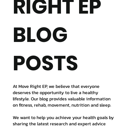
RIGHT EP
BLOG
POSTS
At Move Right EP, we believe that everyone
deserves the opportunity to live a healthy
lifestyle. Our blog provides valuable information
on fitness, rehab, movement, nutrition and sleep.
We want to help you achieve your health goals by
sharing the latest research and expert advice