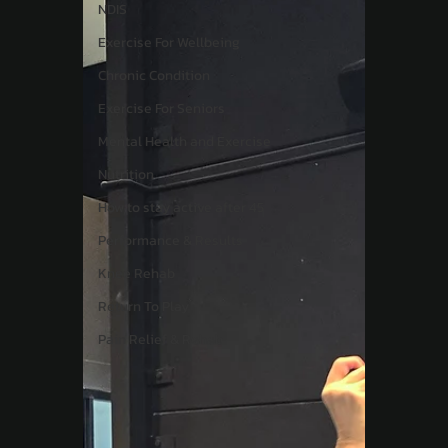
NDIS
Exercise For Wellbeing
Chronic Condition
Exercise For Seniors
Mental Health and Exercise
Nutrition
How to stay active after 45
Performance & Results
Knee Rehab
Return To Play
Pain Relief & Rehab