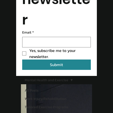
r
READ OUR
Email
*
Yes, subscribe me to your 
BLOG
newsletter.
Submit
Mental Health and Exercise
All Posts
Work Injury Rehabilitation
Tailored Exercise Programs