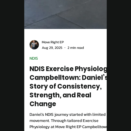
Move Right EP
Aug 29, 2025
2 min read
NDIS
NDIS Exercise Physiology
Campbelltown: Daniel’s