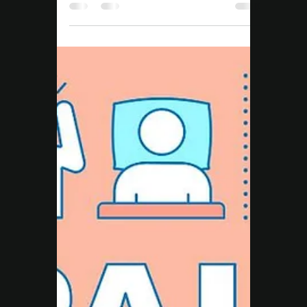
Move Right EP
Mar 4, 2025
3 min read
Nutrition
Top Lifestyle Hacks to
Transform Your Health
Journey - Move Right EP
Lasting results come from the small daily
habits you repeat — not the quick fixes. At
Move Right EP Campbelltown, we share our
top lifestyle hacks to help you eat smarter,
move better, manage stress, and take
control of your long-term health.