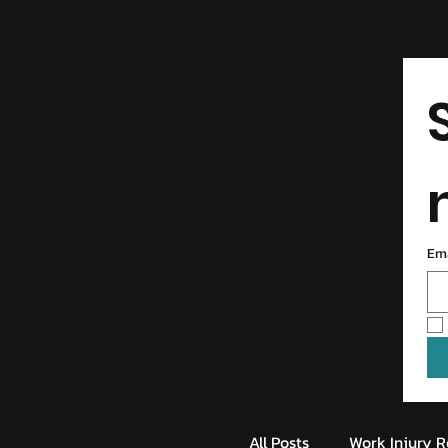
R
B
Em
All Posts
Work Injury R