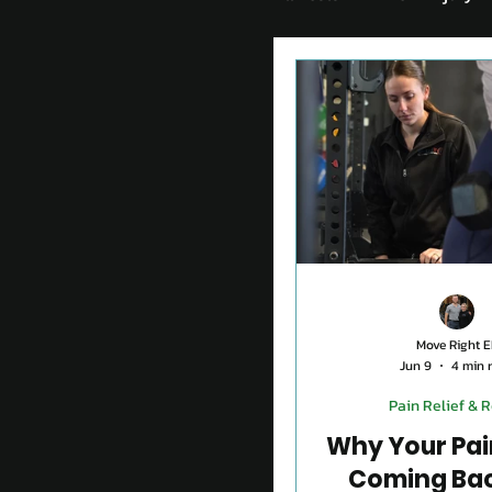
Chronic Condition
How to stay active aft
Pain Relief & Rehab
Move Right E
Jun 9
4 min 
Pain Relief & 
Why Your Pai
Coming Ba