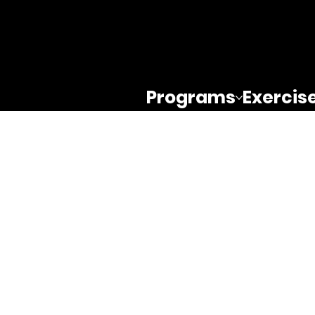
Programs
Exercis