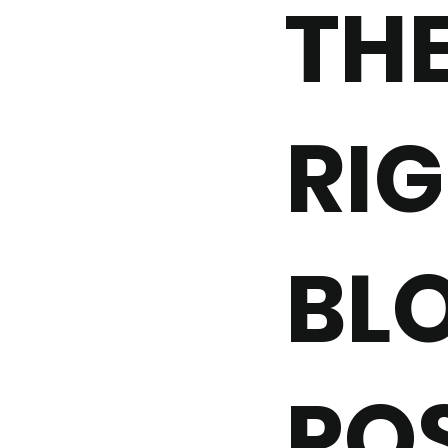
TH
RIG
BL
PO