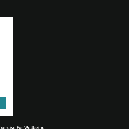
Exercise For Wellbeing