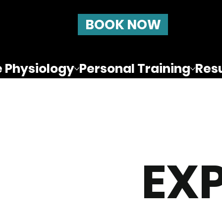
BOOK NOW
e Physiology
Personal Training
Resu
EX