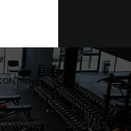
 CONTROL?
SOCIALS
CONTACT