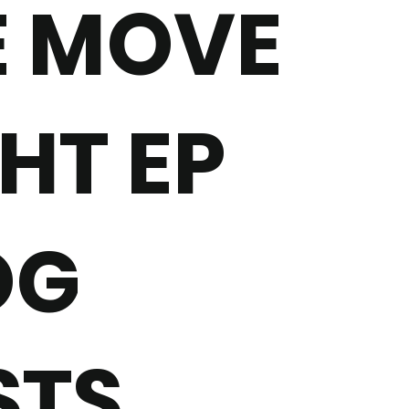
E MOVE
HT EP
OG
STS