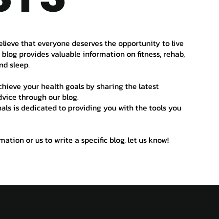
elieve that everyone deserves the opportunity to live
r blog provides valuable information on fitness, rehab,
nd sleep.
hieve your health goals by sharing the latest
vice through our blog.
als is dedicated to providing you with the tools you
ation or us to write a specific blog, let us know!