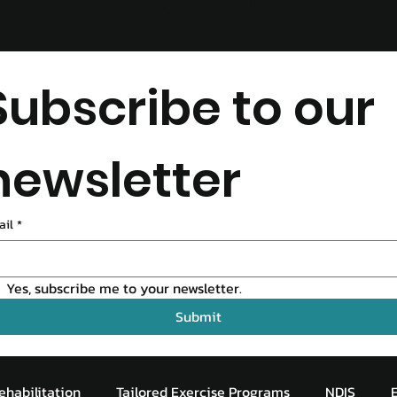
EAD OUR
LOG
Subscribe to our 
newsletter
ail
*
Yes, subscribe me to your newsletter.
Submit
ehabilitation
Tailored Exercise Programs
NDIS