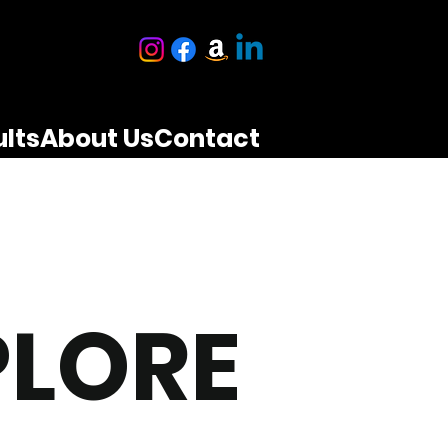
lts
About Us
Contact
PLORE