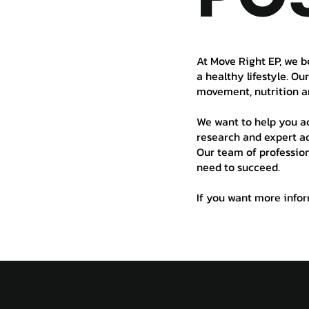
At Move Right EP, we b
a healthy lifestyle. Ou
movement, nutrition a
We want to help you ac
research and expert ad
Our team of profession
need to succeed.
If you want more inform