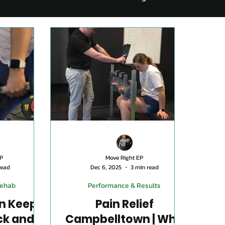
Exercise For Seniors
Mental Health and Exercise
Nu
er 45
Performance & Results
Knee Rehab
Retur
P
Move Right EP
read
Dec 6, 2025
3 min read
Rehab
Performance & Results
n Keeps
Pain Relief
ck and
Campbelltown | Why