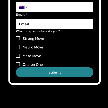
Email
*
What program interests you?
Strong Move
Neuro Move
Meta Move
One on One
Submit