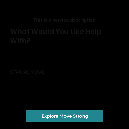
This is a service description
What Would You Like Help
With?
STRONG MOVE
Move with less pain and more confidence
Back pain, knee pain, shoulder pain, injuries and
stiffness.
Explore Move Strong