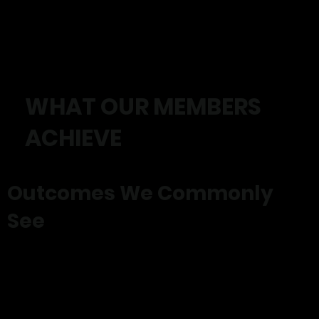
WHAT OUR MEMBERS
ACHIEVE
Outcomes We Commonly
See
✓ Reduced pain
✓ Improved strength
✓ Better balance and mobility
✓ Increased confidence
✓ Improved energy levels