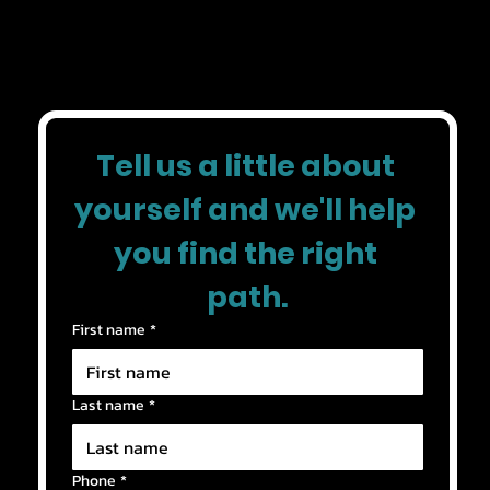
✓ Greater independence
Tell us a little about 
yourself and we'll help 
you find the right 
path.
First name
*
Last name
*
Phone
*