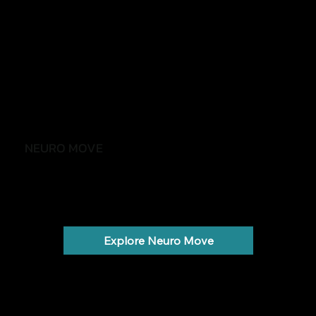
NEURO MOVE
Stay active, independent and confident
Parkinson's, stroke, MS and neurological conditions.
Explore Neuro Move