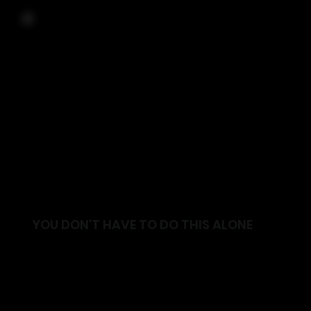
YOU DON'T HAVE TO DO THIS ALONE
Join a supportive community focused on helping
you move better, feel stronger and live with
confidence.