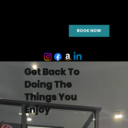
BOOK NOW
Get Back To
Doing The
Things You
Enjoy