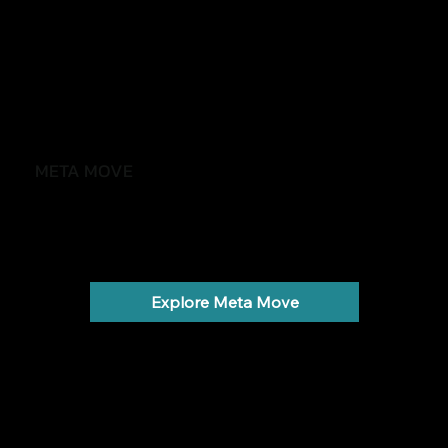
META MOVE
Feel stronger, healthier and more in control
Weight gain, low energy and metabolic health.
Explore Meta Move