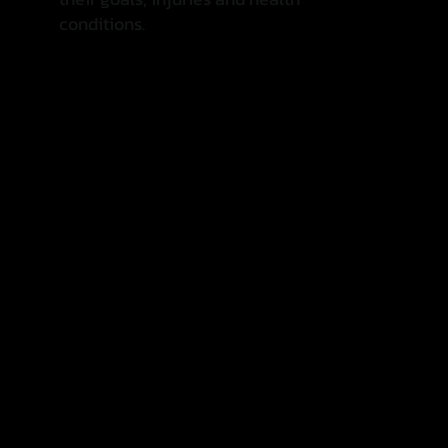
conditions.