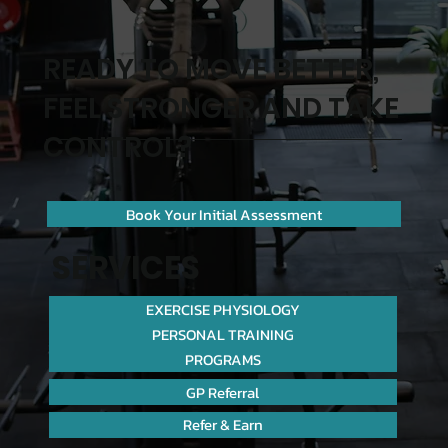
READY TO MOVE BETTER,
FEEL STRONGER AND TAKE
CONTROL?
Book Your Initial Assessment
SERVICES
EXERCISE PHYSIOLOGY
PERSONAL TRAINING
PROGRAMS
GP Referral
Refer & Earn