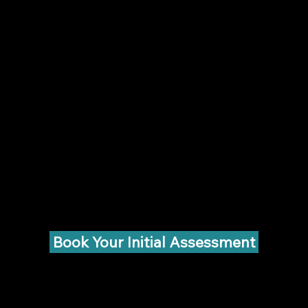
Book Your Initial Assessment