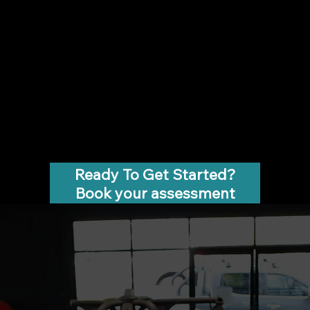
Ready To Get Started?
Book your assessment