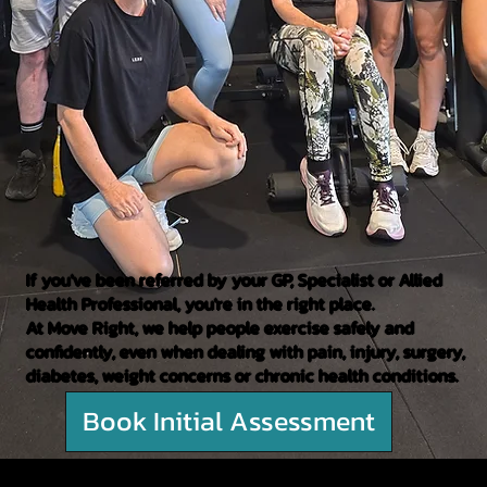
If you've been referred by your GP, Specialist or Allied
Health Professional, you're in the right place.
At Move Right, we help people exercise safely and
confidently, even when dealing with pain, injury, surgery,
diabetes, weight concerns or chronic health conditions.
Book Initial Assessment