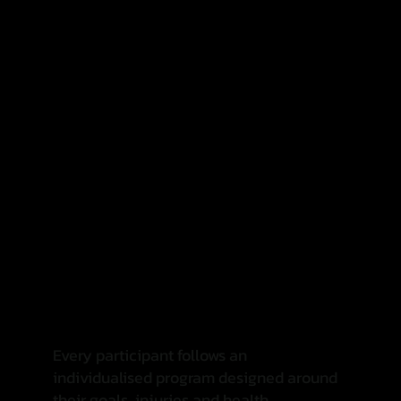
✓ Friendly and supportive environment
✓ Coaching that meets you where you're at
✓ Programs designed around your goals
✓ A community that celebrates progress
Every participant follows an
individualised program designed around
their goals, injuries and health