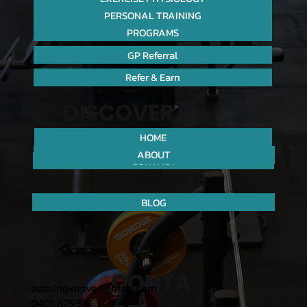
PERSONAL TRAINING
PROGRAMS
GP Referral
Refer & Earn
DISCOVER
HOME
ABOUT
CONTACT
BLOG
CONTA
admin@moverightep.com
0401 875 518