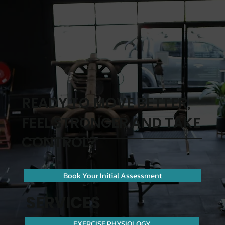
1 / 10 Blaxland Road, Campbelltown NSW
2560. Parking is available nearby—if you’d
like, ask us before your first visit and we’ll tell
you the easiest spot to park.
READY TO MOVE BETTER,
FEEL STRONGER AND TAKE
CONTROL?
Book Your Initial Assessment
SERVICES
EXERCISE PHYSIOLOGY