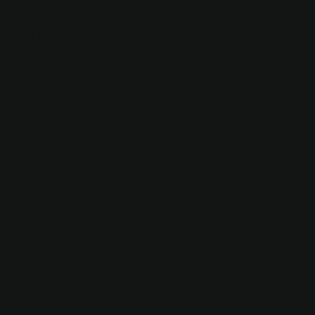
for Adults
40+ in
Campbellt
own, NSW