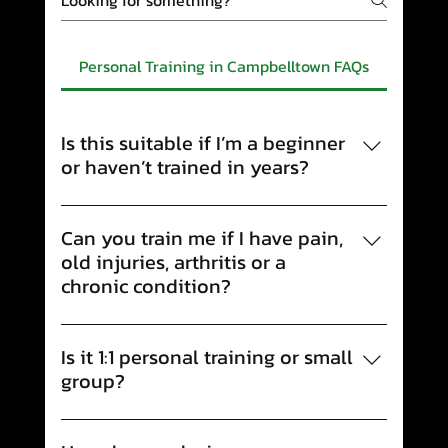
Personal Training in Campbelltown FAQs
Is this suitable if I’m a beginner
or haven’t trained in years?
Yes. A lot of our clients are starting from
scratch or returning after a long break. We’ll
Can you train me if I have pain,
meet you where you’re at, build confidence
old injuries, arthritis or a
with the basics, and progress at a pace that
chronic condition?
feels safe and achievable.
Yes. We’re pain- and injury-aware, and we
work alongside our Exercise Physiology
Is it 1:1 personal training or small
team when needed. Your program is tailored
group?
around your history, flare-ups, and current
We offer both. If you want maximum
capacity so you can build strength without