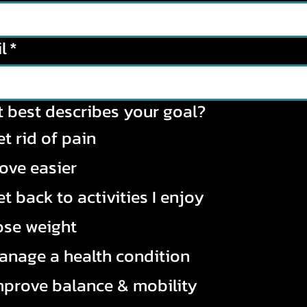
l
*
 best describes your goal?
t rid of pain
ove easier
t back to activities I enjoy
ose weight
anage a health condition
mprove balance & mobility