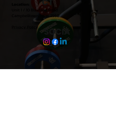
CT
Location:
Unit 1 / 10 Blaxland Road
Campbelltown, NSW, 2560
Privacy Policy
SOCIA
LS