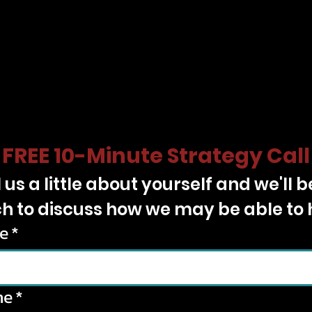
FREE 10-Minute Strategy Call
l us a little about yourself and we'll be
h to discuss how we may be able to 
e
*
ne
*