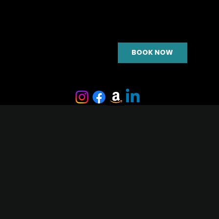
BOOK NOW
Personal
Training