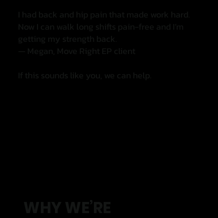
I had back and hip pain that made work hard.
Now I can walk long shifts pain-free and I’m
getting my strength back.
— Megan, Move Right EP client
If this sounds like you, we can help.
WHY WE’RE