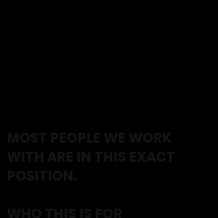
everything changes.
Stairs feel easier.
You feel lighter on your feet.
You trust your body again.
MOST PEOPLE WE WORK
WITH ARE IN THIS EXACT
POSITION.
WHO THIS IS FOR