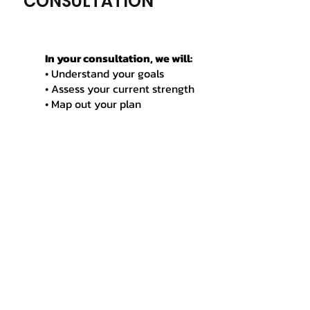
CONSULTATION
In your consultation, we will:
• Understand your goals
• Assess your current strength
• Map out your plan