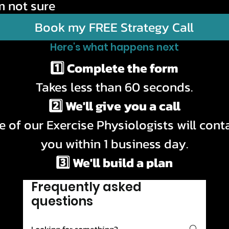
m not sure
Book my FREE Strategy Call
Here's what happens next
1️⃣ Complete the form
Takes less than 60 seconds.
2️⃣ We'll give you a call
 of our Exercise Physiologists will conta
you within 1 business day.
3️⃣ We'll build a plan
l answer your questions and recommend 
Frequently asked
best option for your goals.
questions