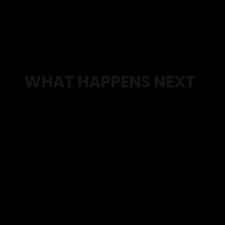
WHAT HAPPENS NEXT
Step 1: Book your consultation
We take the time to understand what’s going on,
your goals, and what’s been holding you back.
Step 2: Get clarity
We identify what’s actually causing the issue
and what needs to change.
Step 3: Leave with a plan
You’ll walk away knowing exactly what to do
next.