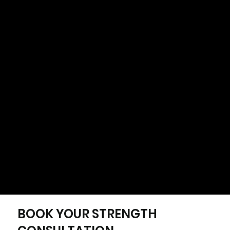
No guessing. No confusion. Just a clear path
forward.
BOOK YOUR STRENGTH