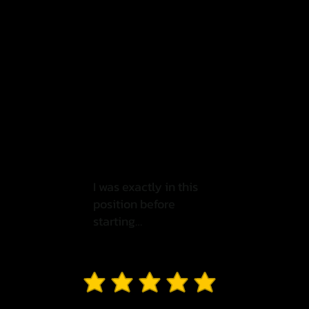
I was exactly in this
position before
starting…
average rating is 3 out of 5