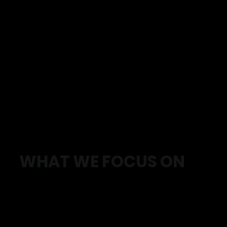
WHAT WE FOCUS ON
We help you:
Build strength without flaring up pain
Train safely with proper structure and progression
Improve energy so you don’t feel drained all the time