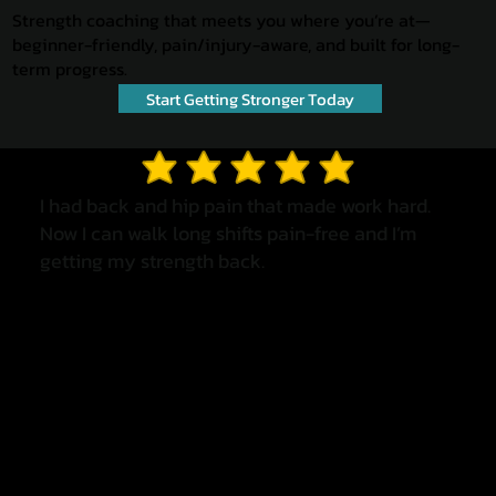
Strength coaching that meets you where you’re at—
beginner-friendly, pain/injury-aware, and built for long-
term progress.
Start Getting Stronger Today
average rating is 3 out of 5
I had back and hip pain that made work hard.
Now I can walk long shifts pain-free and I’m
getting my strength back.