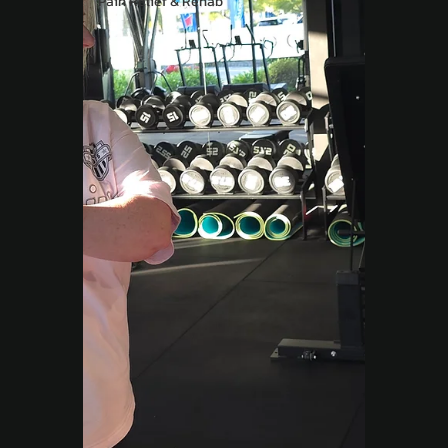
Pain Relief & Rehab