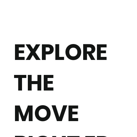
EXPLORE
THE
MOVE