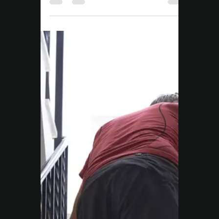
Move Right EP
Aug 29, 2025
2 min read
NDIS
NDIS Exercise Physiology
Campbelltown: Daniel’s
Story of Consistency,
Strength, and Real
Change
Daniel’s NDIS journey started with limited
movement. Through tailored Exercise
Physiology at Move Right EP Campbelltown,
he’s gained strength, confidence, and
independence.