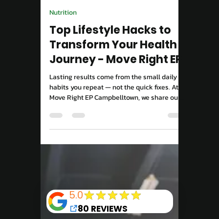
Move Right EP
Mar 31, 2025
2 min read
Exercise For Wellbeing
Break Free from Your
Comfort Zone to
Energise Your Life
Staying in your comfort zone feels safe —
but it can quietly hold you back. At Move
Right EP Campbelltown, we show you how
stepping into new challenges with
movement, mindset, and structure can
reignite your energy, strength, and purpose.