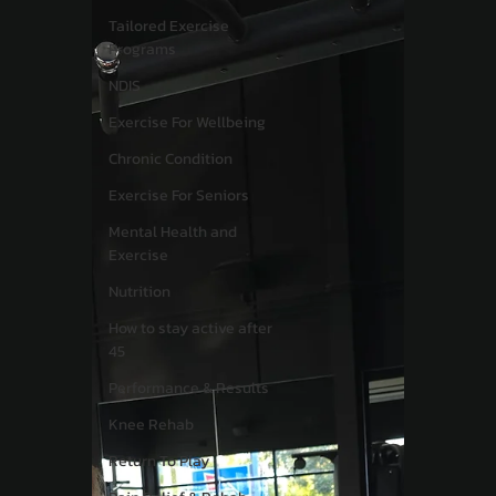
Tailored Exercise
Programs
NDIS
Exercise For Wellbeing
Chronic Condition
Exercise For Seniors
Mental Health and
Exercise
Nutrition
How to stay active after
45
Performance & Results
Knee Rehab
Return To Play