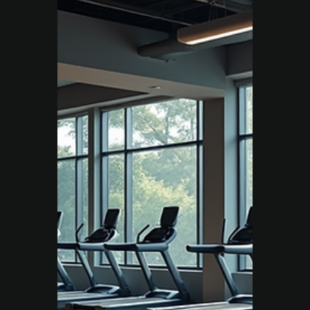
Move Right EP
Jul 31, 2025
2 min read
Chronic Condition
How Exercise Physiology
Helped Damien Beat
Chronic Back Pain
When Damien first came to Move Right EP
Campbelltown, pain and fatigue were
holding him back. With a structured,
evidence-based exercise plan, he rebuilt his
strength, reduced pain, and rediscovered the
confidence to live without limits.