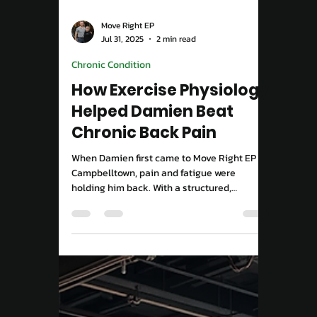
Move Right EP
Aug 25, 2025
2 min read
Performance & Results
Imagine running up the
stairs without thinking
about it
Tired of living with pain? Discover how
targeted exercise physiology can help you
move freely, reduce pain, and trust your
body again — starting at Move Right EP
Campbelltown.
Load video