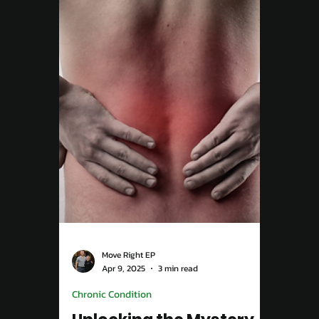
May 12, 2025
3 min read
Exercise For Wellbeing
Overcoming Back Pain in
Campbelltown: Your
Path to Relief
Back pain can stop you from doing the
things you love — but it doesn’t have to. At
Move Right EP Campbelltown, our Exercise
Physiologists design personalised programs
to strengthen your core, improve posture,
and help you move pain-free for life.