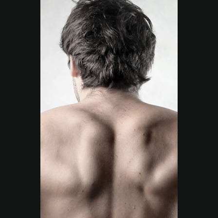
Move Right EP