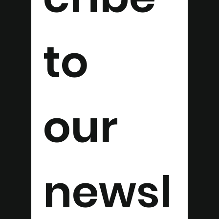
to 
our 
newsl