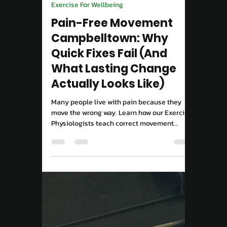
Move Right EP
Sep 15, 2025
2 min read
Exercise For Wellbeing
Pain-Free Movement
Campbelltown: Why
Quick Fixes Fail (And
What Lasting Change
Actually Looks Like)
Many people live with pain because they
move the wrong way. Learn how our Exercise
Physiologists teach correct movement
patterns to rebuild strength and confidence.