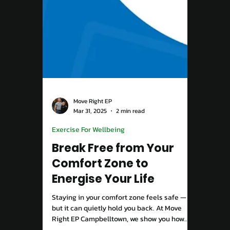
Move Right EP
Apr 9, 2025
3 min read
Chronic Condition
Unlocking the Mystery
of Back Pain: How
Movement, Mindset, and
Social Health Play a Role
Back pain isn’t just physical, it’s influenced
by how you move, think, and connect with
others. At Move Right EP Campbelltown, we
combine evidence-based exercise, mindset
strategies, and community support to help
you overcome pain and rebuild confidence in
your body.