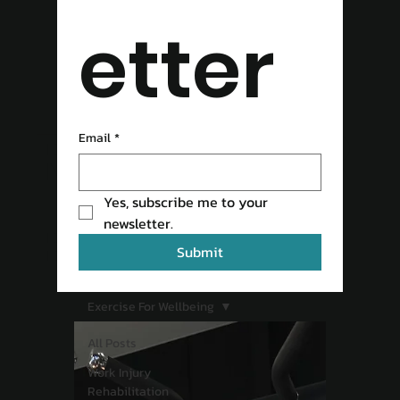
etter
READ OUR
Email
*
Yes, subscribe me to your 
BLOG
newsletter.
Submit
Exercise For Wellbeing
All Posts
Work Injury
Rehabilitation