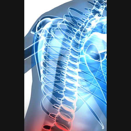
Move Right EP
Jun 17, 2025
3 min read
Tailored Exercise Programs
Why Comprehensive
Health & Fitness
Solutions Matter and
How Move Right EP Can
Help