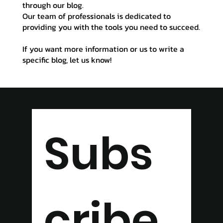
through our blog.
Our team of professionals is dedicated to
providing you with the tools you need to succeed.
If you want more information or us to write a
specific blog, let us know!
Subs
cribe 