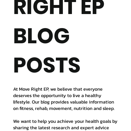
RIGHT EP
BLOG
POSTS
At Move Right EP, we believe that everyone
deserves the opportunity to live a healthy
lifestyle. Our blog provides valuable information
on fitness, rehab, movement, nutrition and sleep.
We want to help you achieve your health goals by
sharing the latest research and expert advice