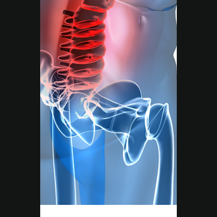
True health isn’t just about training harder,
it’s about addressing every part of your
wellbeing. At Move Right EP Campbelltown,
our Exercise Physiologists combine exercise,
education, and lifestyle support to help you
move better, feel stronger, and live without
limits.