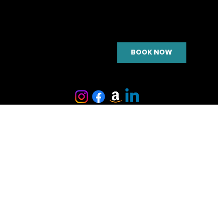
BOOK NOW