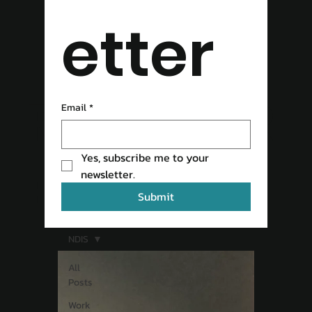
etter
READ OUR
Email
*
Yes, subscribe me to your 
BLOG
newsletter.
Submit
NDIS
All
Posts
Work