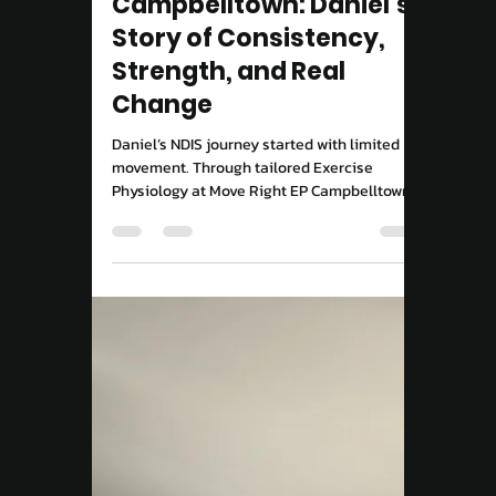
Move Right EP
Aug 29, 2025
2 min read
NDIS
NDIS Exercise Physiology
Campbelltown: Daniel’s
Story of Consistency,
Strength, and Real
Change
Daniel’s NDIS journey started with limited
movement. Through tailored Exercise
Physiology at Move Right EP Campbelltown,
he’s gained strength, confidence, and
independence.