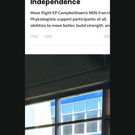
NDIS Exercise Physiology
in Campbelltown:
Supporting Your
Journey to
Independence
Move Right EP Campbelltown’s NDIS Exercise
Physiologists support participants of all
abilities to move better, build strength, and
live more independently through tailored,
evidence-based exercise programs.