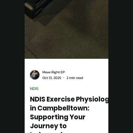
Move Right EP
Oct 13, 2025
2 min read
NDIS