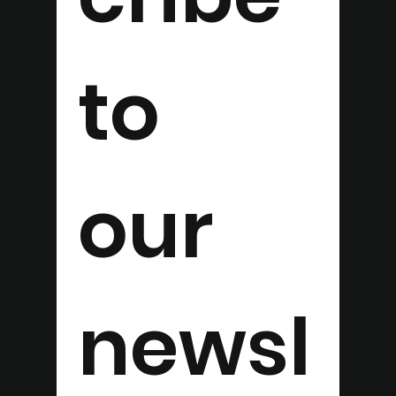
to 
our 
newsl