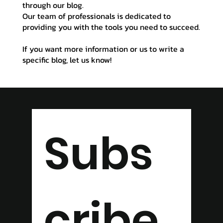
through our blog.
Our team of professionals is dedicated to
providing you with the tools you need to succeed.
If you want more information or us to write a
specific blog, let us know!
Subs
cribe 