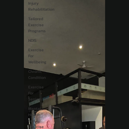
Injury
Rehabilitation
Tailored
Exercise
Programs
NDIS
Exercise
For
Wellbeing
Chronic
Condition
Exercise
For
Seniors
Mental
Health
and
Exercise