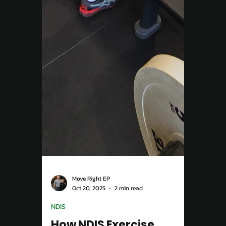
Move Right EP
Oct 20, 2025
2 min read