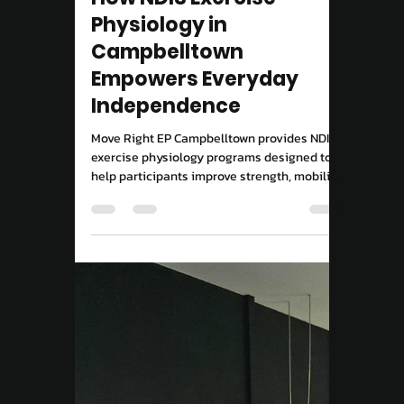
NDIS
How NDIS Exercise
Physiology in
Campbelltown
Empowers Everyday
Independence
Move Right EP Campbelltown provides NDIS
exercise physiology programs designed to
help participants improve strength, mobility,
and independence through evidence-based
exercise and consistent support.