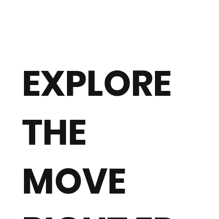
EXPLORE
THE
MOVE