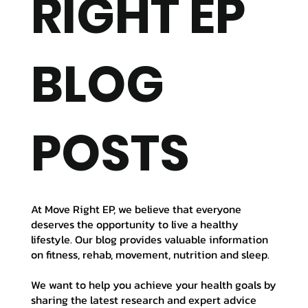
RIGHT EP
BLOG
POSTS
At Move Right EP, we believe that everyone
deserves the opportunity to live a healthy
lifestyle. Our blog provides valuable information
on fitness, rehab, movement, nutrition and sleep.
We want to help you achieve your health goals by
sharing the latest research and expert advice