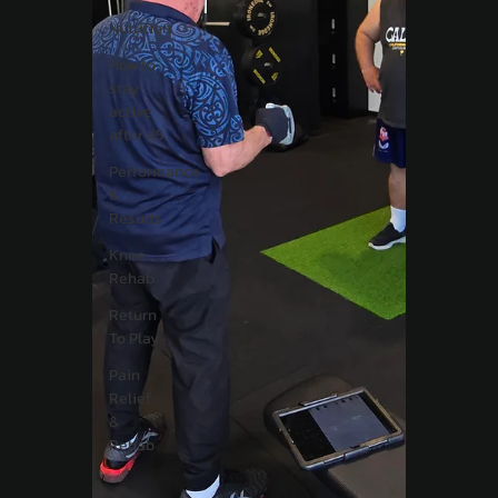
Nutrition
How to
stay
active
after 45
Performance
&
Results
Knee
Rehab
Return
To Play
Pain
Relief
&
Rehab