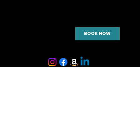
BOOK NOW