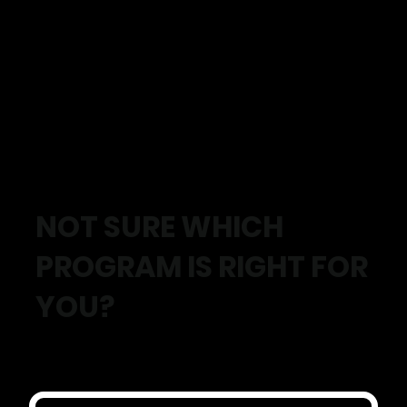
✓ Move with less pain and more confidence
✓ Build strength that carries into daily life
✓ Improve energy, fitness and overall health
✓ Stay active and independent for longer
✓ Support from Exercise Physiologists who understand
your goals
✓ Progress you can actually measure
NOT SURE WHICH
PROGRAM IS RIGHT FOR
YOU?