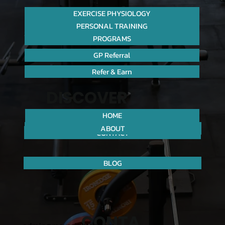
EXERCISE PHYSIOLOGY
PERSONAL TRAINING
PROGRAMS
GP Referral
Refer & Earn
DISCOVER
HOME
ABOUT
CONTACT
BLOG
CONTA