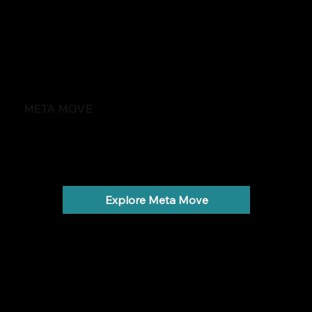
META MOVE
Feel stronger, healthier and more in control
Weight gain, low energy and metabolic health.
Explore Meta Move