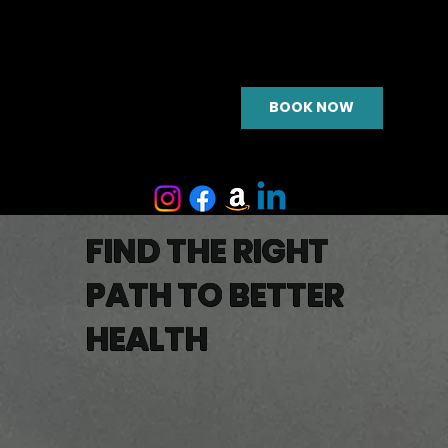
BOOK NOW
FIND THE RIGHT
PATH TO BETTER
HEALTH