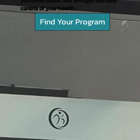
you move better, feel stronger and take
control of your health.
Find Your Program