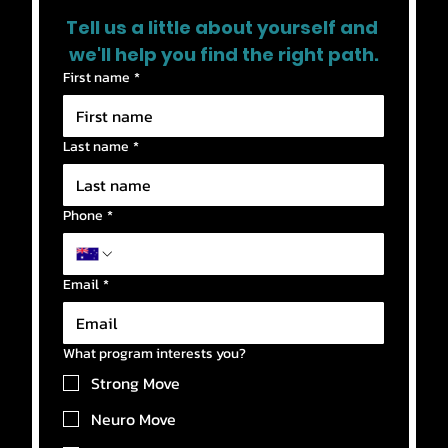
Tell us a little about yourself and 
we'll help you find the right path.
First name
*
Last name
*
Phone
*
Email
*
What program interests you?
Strong Move
Neuro Move