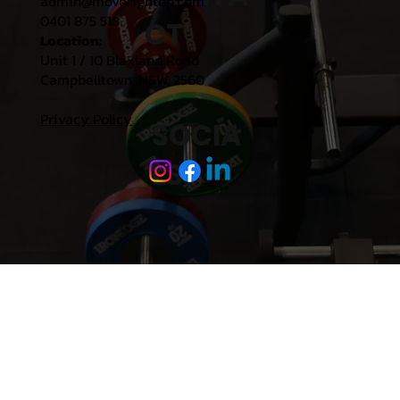
admin@moverightep.com
0401 875 518
CT
Location:
Unit 1 / 10 Blaxland Road
Campbelltown, NSW, 2560
Privacy Policy
SOCIA
LS