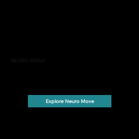
NEURO MOVE
Stay active, independent and confident
Parkinson's, stroke, MS and neurological conditions.
Explore Neuro Move