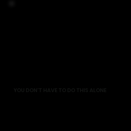
YOU DON'T HAVE TO DO THIS ALONE
Join a supportive community focused on helping
you move better, feel stronger and live with
confidence.
✓ Friendly and supportive environment