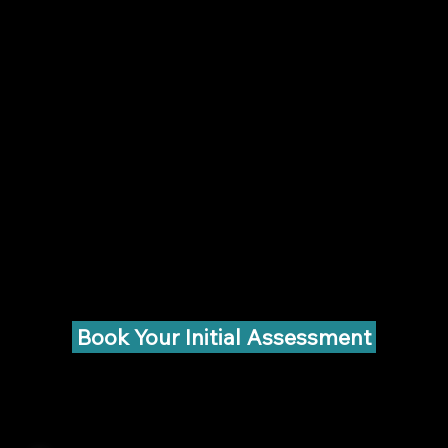
Book Your Initial Assessment