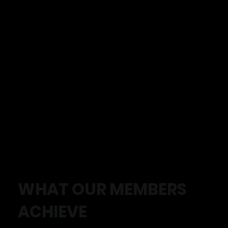
WHAT OUR MEMBERS
ACHIEVE