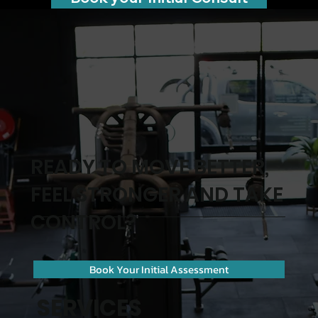
READY TO MOVE BETTER,
FEEL STRONGER AND TAKE
CONTROL?
Book Your Initial Assessment
SERVICES