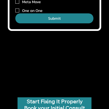
Meta Move
One on One
Submit
Start Fixing It Properly
Book your Initial Consult