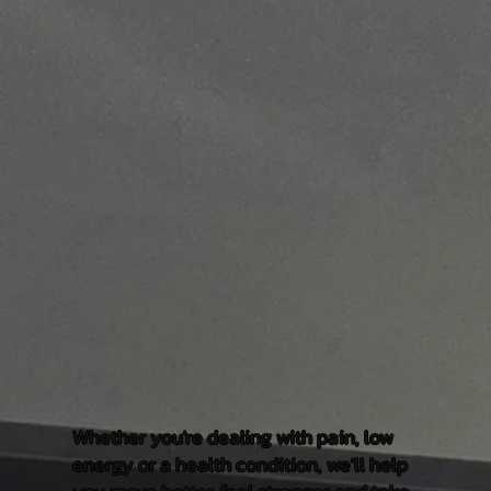
Whether you're dealing with pain, low
energy or a health condition, we'll help