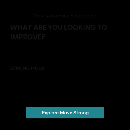
This is a service description
WHAT ARE YOU LOOKING TO
IMPROVE?
STRONG MOVE
Move with less pain and more confidence
Back pain, knee pain, shoulder pain, injuries and
stiffness.
Explore Move Strong