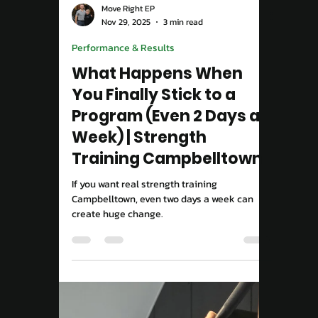
Load video
Move Right EP
Nov 29, 2025
3 min read
Performance & Results
What Happens When
You Finally Stick to a
Program (Even 2 Days a
Week) | Strength
Training Campbelltown
If you want real strength training
Campbelltown, even two days a week can