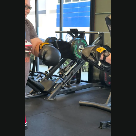
improves performance at every age.
Load video
Move Right EP
Sep 5, 2025
2 min read
Work Injury Rehabilitation
From Sideline to AFL
Comeback: Bridie’s ACL
Rehab Campbelltown