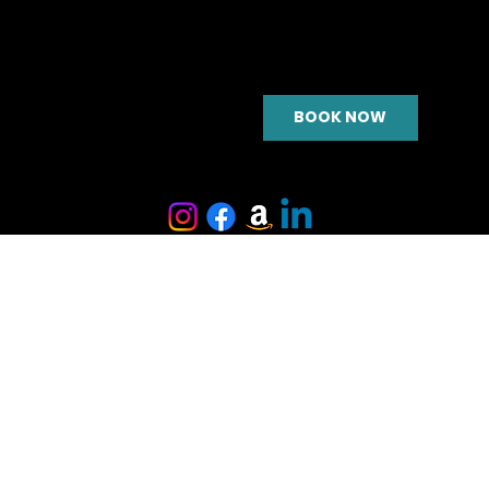
BOOK NOW