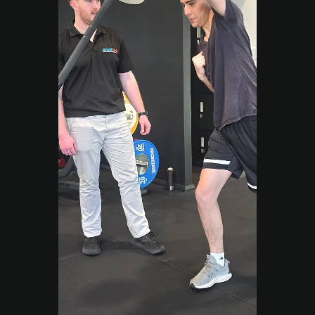
What Lasting Change
Actually Looks Like)
Many people live with pain because they
move the wrong way. Learn how our Exercise
Physiologists teach correct movement
patterns to rebuild strength and confidence.