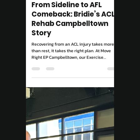
Move Right EP
Sep 8, 2025
2 min read
Tailored Exercise Programs
Exercise Physiology
Campbelltown: 3
Common Movement
Mistakes Adults Make
(And How to Fix Them)
Think Exercise Physiology is just rehab?
Think again. We break down the top myths
and show how science-backed training