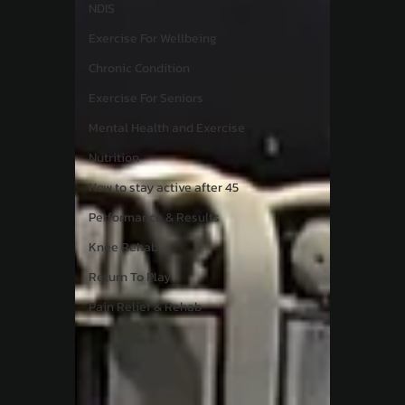
NDIS
Exercise For Wellbeing
Chronic Condition
Exercise For Seniors
Mental Health and Exercise
Nutrition
How to stay active after 45
Performance & Results
Knee Rehab
Return To Play
Pain Relief & Rehab