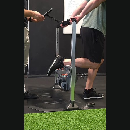
Move Right EP
Sep 12, 2025
2 min read
Performance & Results
Strength Training
Campbelltown: How Alex
Went from 15kg Lifts to
Firefighter Trials
Alex came to Move Right EP struggling with
strength and fatigue. Discover how targeted
programming and expert coaching helped
him regain his power and confidence.