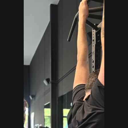
create huge change.