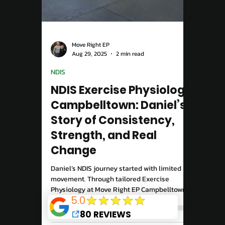
Story
Recovering from an ACL injury takes more
than rest, it takes the right plan. At Move
Right EP Campbelltown, our Exercise
Physiologists design tailored ACL
rehabilitation programs to rebuild strength,
restore stability, and get you confidently
back to the activities you love.