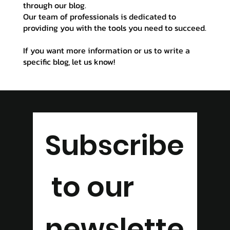
through our blog.
Our team of professionals is dedicated to
providing you with the tools you need to succeed.
If you want more information or us to write a
specific blog, let us know!
Subscribe
 to our 
newslette