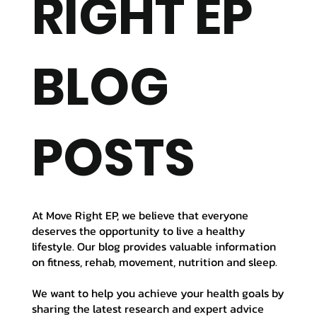
RIGHT EP
BLOG
POSTS
At Move Right EP, we believe that everyone
deserves the opportunity to live a healthy
lifestyle. Our blog provides valuable information
on fitness, rehab, movement, nutrition and sleep.
We want to help you achieve your health goals by
sharing the latest research and expert advice