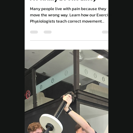
Move Right EP
Sep 15, 2025
2 min read
Exercise For Wellbeing
Pain-Free Movement
Campbelltown: Why
Quick Fixes Fail (And