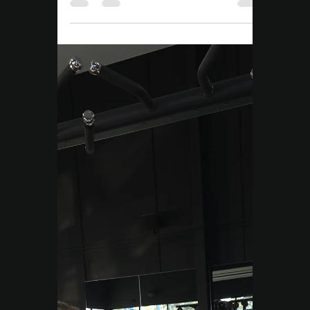
Move Right EP
Nov 25, 2025
3 min read
Tailored Exercise Programs
Pain Relief
Campbelltown | Why
Your Pain Keeps Coming
Back (And How to Fix It)
Looking for pain relief in Campbelltown?
Learn why pain keeps coming back and how
a simple, clear plan can help you move
better, feel stronger, and live pain-free.