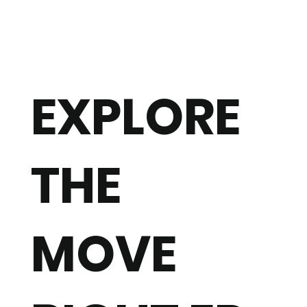
EXPLORE
THE
MOVE