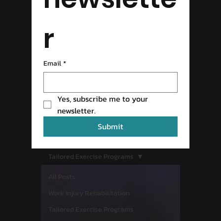
r
READ OUR
Email
*
Yes, subscribe me to your 
BLOG
newsletter.
Submit
Tailored Exercise Programs
All Posts
Work Injury Rehabilitation
Tailored Exercise Programs