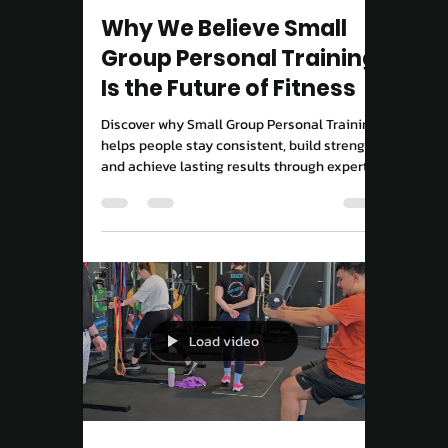
Move Right EP
9 hours ago
3 min read
Performance & Results
Why We Believe Small
Group Personal Training
Is the Future of Fitness
Discover why Small Group Personal Training
helps people stay consistent, build strength
and achieve lasting results through expert
coaching and accountability.