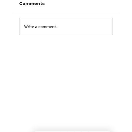
Comments
Write a comment...
Confused About Who You Should
See? You’re Not Alone.