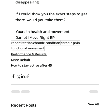
disappearing.
If I could show you the exact steps to get 
there, would you take them?
Yours in health and movement,
Daniel | Move Right EP
rehabilitation
chronic condition
chronic pain
functional movement
Performance & Results
Knee Rehab
How to stay active after 45
Recent Posts
See All