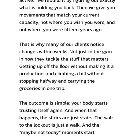
what is holding you back. Then we give you 
movements that match your current 
capacity, not where you wish you were, and 
not where you were fifteen years ago.
That is why many of our clients notice 
changes within weeks. Not just in the gym. 
In how they tackle the stuff that matters. 
Getting up off the floor without making it a 
production, and climbing a hill without 
stopping halfway and carrying the 
groceries in one trip.
The outcome is simple: your body starts 
trusting itself again. And when that 
happens, the stairs are just stairs. The walk 
to the lookout is just a walk. And the 
“maybe not today” moments start 