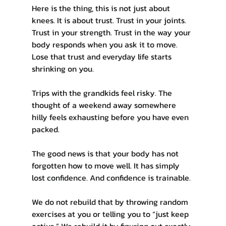
Here is the thing, this is not just about 
knees. It is about trust. Trust in your joints. 
Trust in your strength. Trust in the way your 
body responds when you ask it to move. 
Lose that trust and everyday life starts 
shrinking on you.
Trips with the grandkids feel risky. The 
thought of a weekend away somewhere 
hilly feels exhausting before you have even 
packed.
The good news is that your body has not 
forgotten how to move well. It has simply 
lost confidence. And confidence is trainable.
We do not rebuild that by throwing random 
exercises at you or telling you to “just keep 
active.” We rebuild it by figuring out exactly 