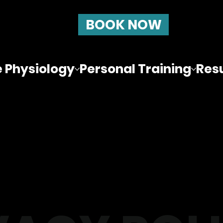
BOOK NOW
e Physiology
Personal Training
Resu