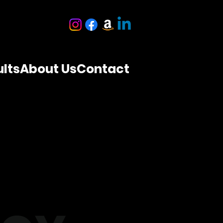
lts
About Us
Contact