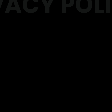
VACY POL