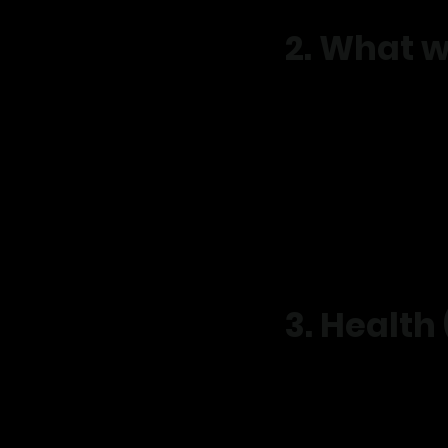
2. What w
We may collect:
Name, phone number, 
Date of birth and addr
Health and injury inf
Goals, lifestyle and tr
Appointment and servi
Payment details
Website and advertisi
3. Health
As a health provider, w
This is only collected