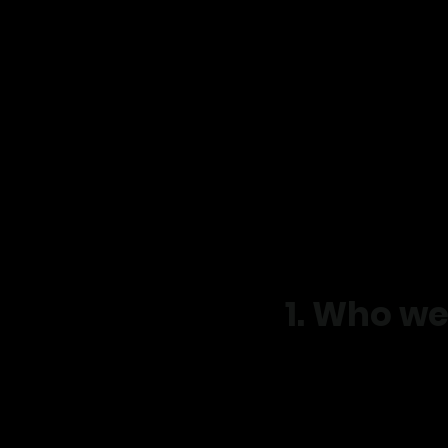
​Privacy Policy
Effective date: March, 
Business name: Move R
Website: www.moverig
Email:admin@moverig
Phone: 0401 875 518
Address: Unit 1 / 10 
1. Who we
Move Right EP provide
better, reduce pain, an
We are committed to pr
Principles.