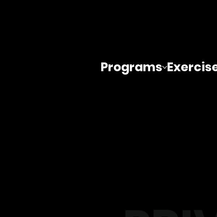
Programs
Exercis