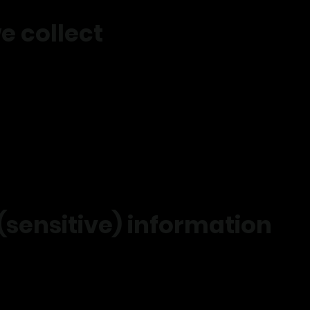
e collect
email
ess
ormation
aining data
ce history
ng interaction data
 (sensitive) information
e collect sensitive health information where required to safely 
 with your consent or where required by law.