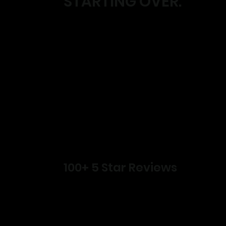
STARTING OVER.
100+ 5 Star Reviews
Lose weight.
Build strength.
Create habits that actually stick.