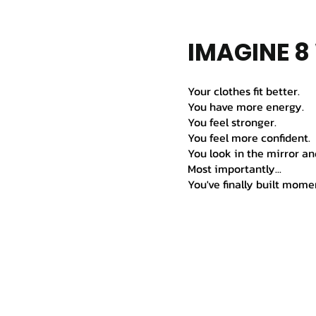
IMAGINE 
Your clothes fit better.
You have more energy.
You feel stronger.
You feel more confident.
You look in the mirror an
Most importantly...
You've finally built mom