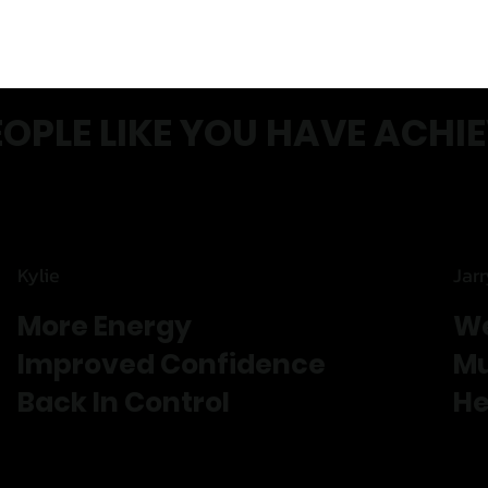
EOPLE LIKE YOU HAVE ACHI
Kylie
Jar
More Energy
We
Improved Confidence
Mu
Back In Control
He