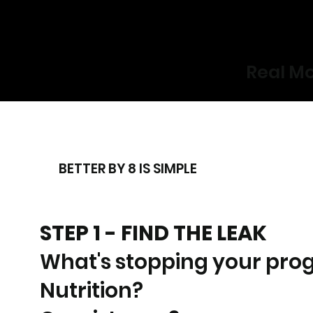
Real Mo
BETTER BY 8 IS SIMPLE
STEP 1 - FIND THE LEAK
What's stopping your pro
Nutrition?