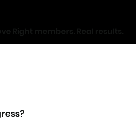
ve Right members. Real results.
gress?