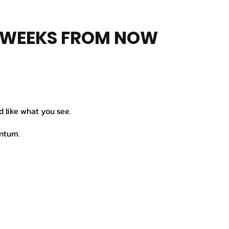
8 WEEKS FROM NOW
d like what you see.
entum.