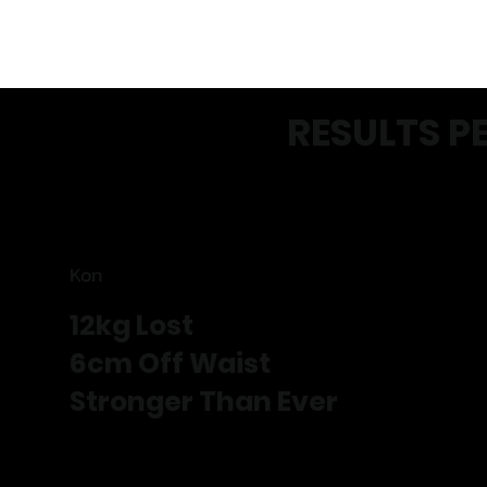
RESULTS P
Kon
12kg Lost
6cm Off Waist
Stronger Than Ever