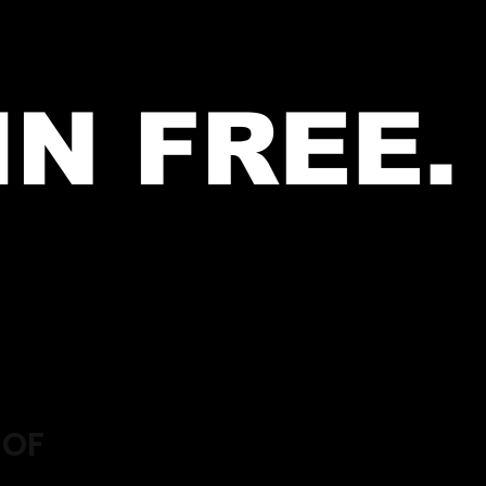
IN FREE.
 OF