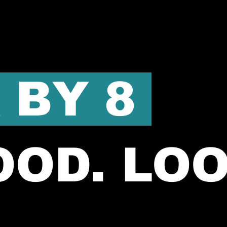
 BY 8
OOD. LO