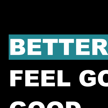
BETTER
FEEL G