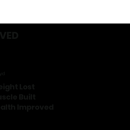
EVED
ryd
ight Lost
scle Built
alth Improved