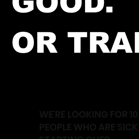
GOOD.
OR TRA
WE'RE LOOKING FOR 10
PEOPLE WHO ARE SICK