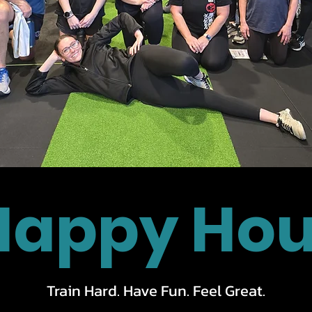
Happy Hou
Train Hard. Have Fun. Feel Great.