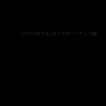
YOU DON'T HAVE TO DO THIS ALONE
Join a supportive community focused on helping y
stronger and live with confidence.
✓ Friendly and supportive environment
✓ Coaching that meets you where you're at
✓ Programs designed around your goals
✓ A community that celebrates progress