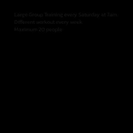
Large Group Training every Saturday at 7am.
Different workout every week.
Maximum 20 people.