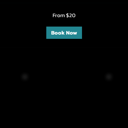
From $20
Book Now