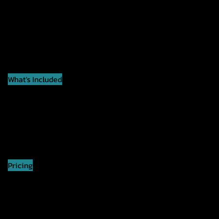
What's Included
✅ Coach-Led Workout
✅ Team Challenges
✅ Partner Exercises
✅ Suitable For All Fitness Levels
✅ Full Gym Access
✅ Fun, Supportive Atmosphere
Pricing
Members: $20
Non-Members: $30