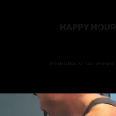
HAPPY HOUR
The Best Hour Of Your Weekend