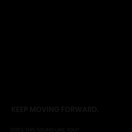
KEEP MOVING FORWARD.
DOES THIS SOUND LIKE YOU?