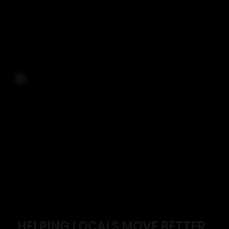
HELPING LOCALS MOVE BETTER