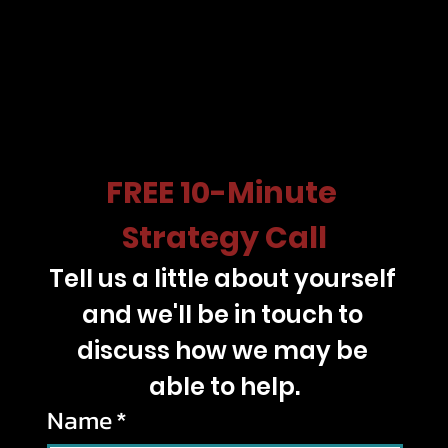
FREE 10-Minute 
Strategy Call
Tell us a little about yourself 
and we'll be in touch to 
discuss how we may be 
able to help.
Name
*