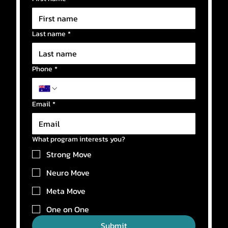
Last name
*
Phone
*
Email
*
What program interests you?
Strong Move
Neuro Move
Meta Move
One on One
Submit