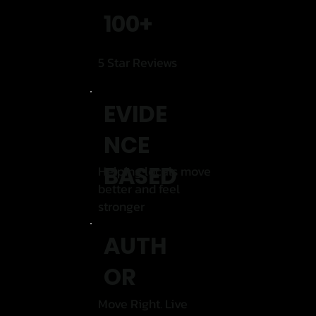
100+
5 Star Reviews
EVIDE
NCE
BASED
Helping locals move
better and feel
stronger
AUTH
OR
Move Right. Live