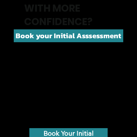
WITH MORE
CONFIDENCE?
Book your Initial Asssessment
Book Your Initial