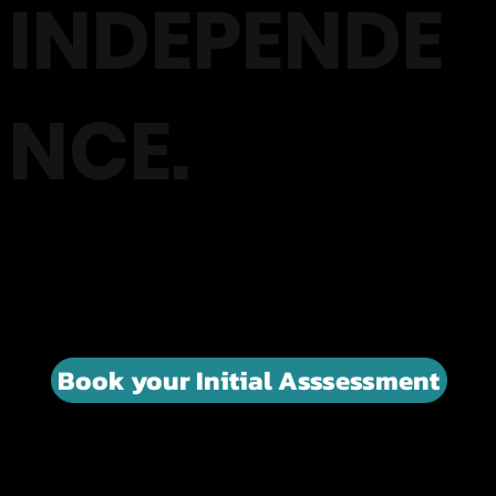
INDEPENDE
NCE.
Exercise Physiology designed to help people living with
Parkinson's / MS and other neurological conditions move
with more confidence, improve balance and stay
independent for longer.
Book your Initial Asssessment