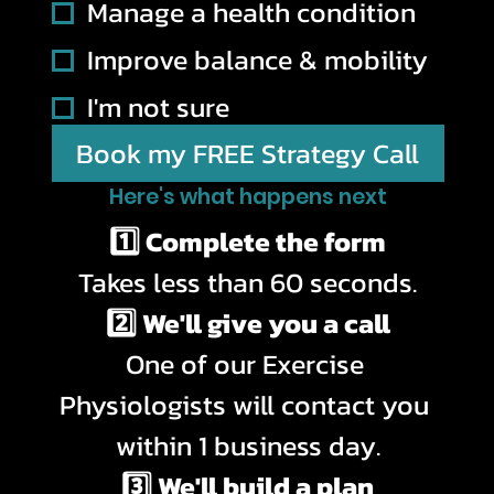
Manage a health condition
Improve balance & mobility
I'm not sure
Book my FREE Strategy Call
Here's what happens next
1️⃣ Complete the form
Takes less than 60 seconds.
2️⃣ We'll give you a call
One of our Exercise 
Physiologists will contact you 
within 1 business day.
3️⃣ We'll build a plan