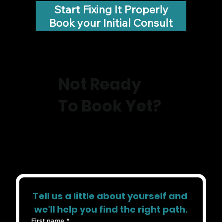
Start Fixing It Properly
Book your Initial Consult
Not Ready
To Book Yet?
Tell us a little about yourself and 
we'll help you find the right path.
First name
*