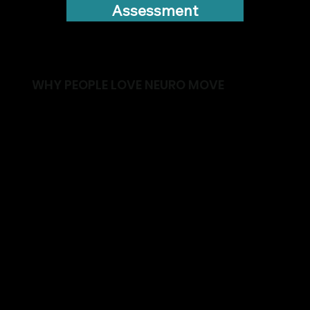
Assessment
WHY PEOPLE LOVE NEURO MOVE
✓ Improve balance and confidence
✓ Stay active and independent for longer
✓ Build strength in a safe environment
✓ Reduce the risk of falls
✓ Train alongside others facing similar
challenges
✓ Receive support from an Exercise Physiologist