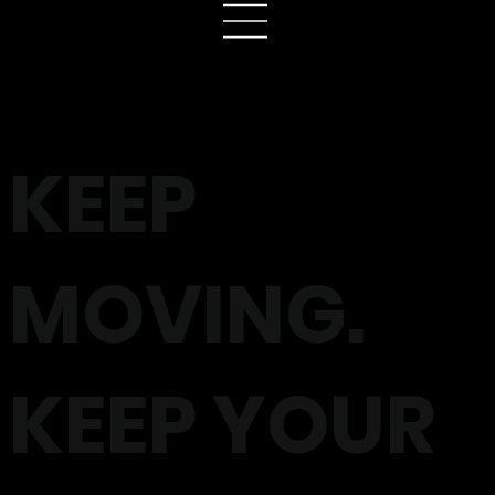
KEEP
MOVING.
KEEP YOUR