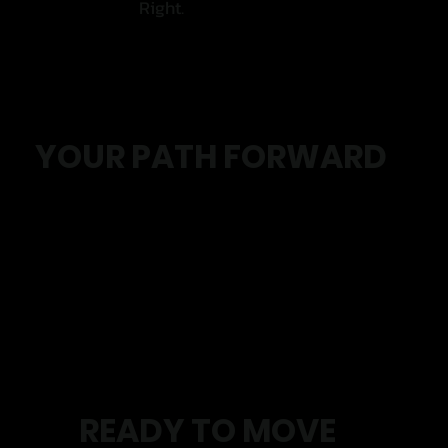
Right.
YOUR PATH FORWARD
Initial Assessment
Personalised Plan
Small Group Coaching
Move With More Confidence
READY TO MOVE