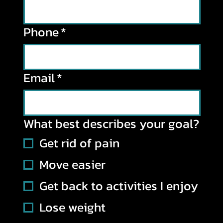
Phone
*
Email
*
What best describes your goal?
Get rid of pain
Move easier
Get back to activities I enjoy
Lose weight