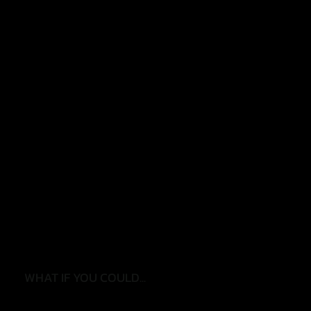
✓ Worrying about falls
✓ Feeling less steady
✓ Reduced confidence walking
✓ Finding daily tasks harder
✓ Losing strength
✓ Needing more support than before
WHAT IF YOU COULD...
✓ Move with confidence