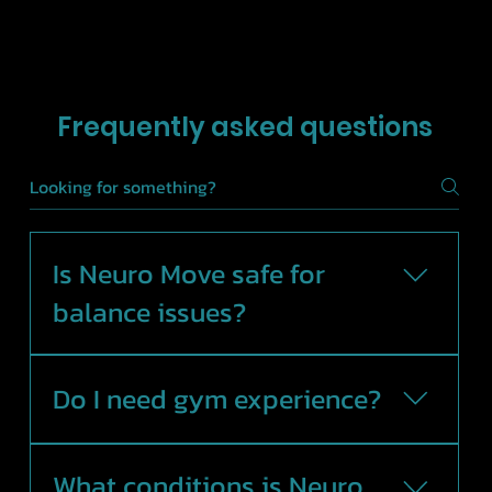
Frequently asked questions
Is Neuro Move safe for
balance issues?
Yes. Sessions are guided by an
Exercise Physiologist and
Do I need gym experience?
exercises are modified to suit
your movement confidence
No. Neuro Move is designed for
and ability.
all levels and focuses on safe,
What conditions is Neuro