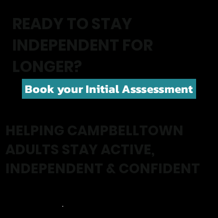
READY TO STAY
INDEPENDENT FOR
LONGER?
Book your Initial Asssessment
HELPING CAMPBELLTOWN
ADULTS STAY ACTIVE,
INDEPENDENT & CONFIDENT