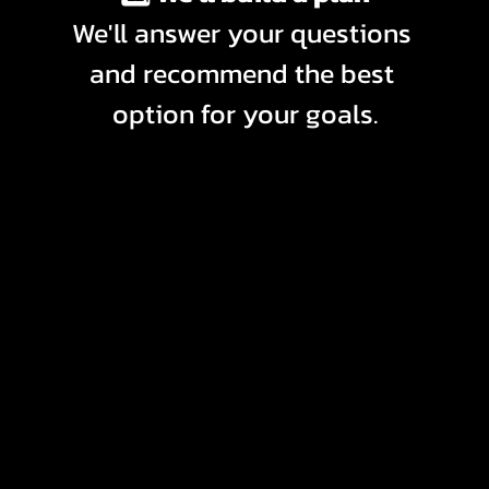
We'll answer your questions 
and recommend the best 
option for your goals.