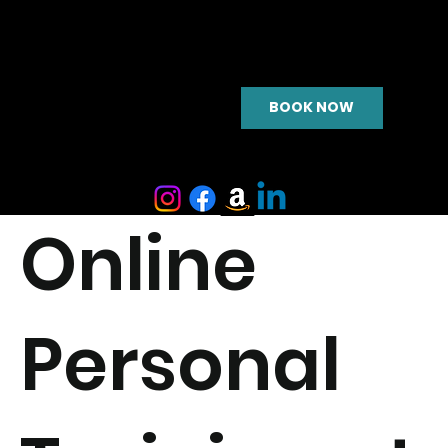
BOOK NOW
Online
Personal