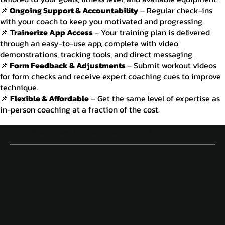
📌
Ongoing Support & Accountability
– Regular check-ins
with your coach to keep you motivated and progressing.
📌
Trainerize App Access
– Your training plan is delivered
through an easy-to-use app, complete with video
demonstrations, tracking tools, and direct messaging.
📌
Form Feedback & Adjustments
– Submit workout videos
for form checks and receive expert coaching cues to improve
technique.
📌
Flexible & Affordable
– Get the same level of expertise as
in-person coaching at a fraction of the cost.
What does this service involve?