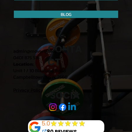
BLOG
CONTA
admin@moverightep.com
0401 875 518
CT
Location:
Unit 1 / 10 Blaxland Road
Campbelltown, NSW, 2560
Privacy Policy
SOCIA
LS