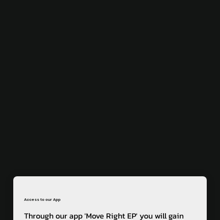
Access to our App
Through our app 'Move Right EP' you will gain