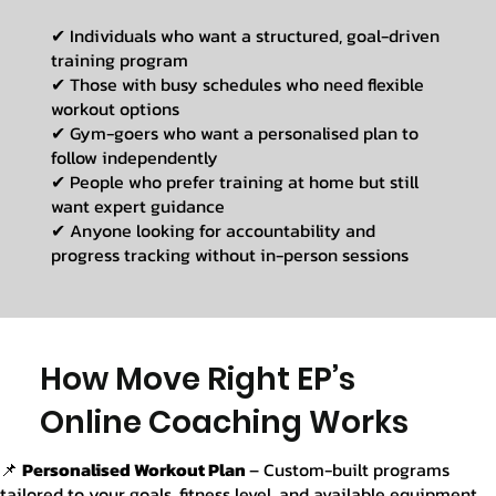
✔ Individuals who want a structured, goal-driven
training program
✔ Those with busy schedules who need flexible
workout options
✔ Gym-goers who want a personalised plan to
follow independently
✔ People who prefer training at home but still
want expert guidance
✔ Anyone looking for accountability and
progress tracking without in-person sessions
How Move Right EP’s
Online Coaching Works
📌
Personalised Workout Plan
– Custom-built programs
tailored to your goals, fitness level, and available equipment.