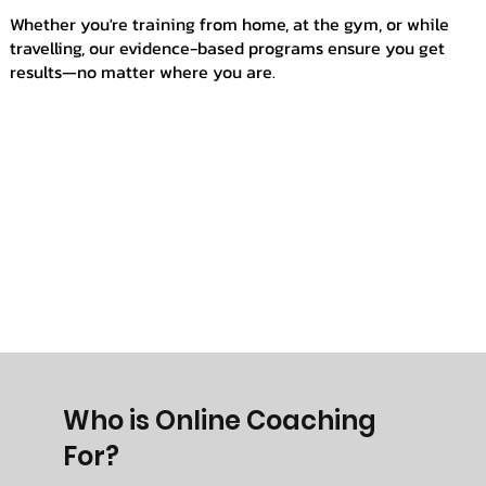
Whether you're training from home, at the gym, or while
travelling, our evidence-based programs ensure you get
results—no matter where you are.
Who is Online Coaching
For?