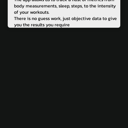
body measurements, sleep, steps, to the intensity
of your workouts.
There is no guess work, just objective data to give
you the results you require