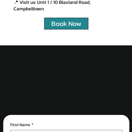
📍 Visit us: Unit 1 / 10 Blaxland Road,
Campbelltown
Book Now
Want to
learn more?
Contact us
today!
First Name
*