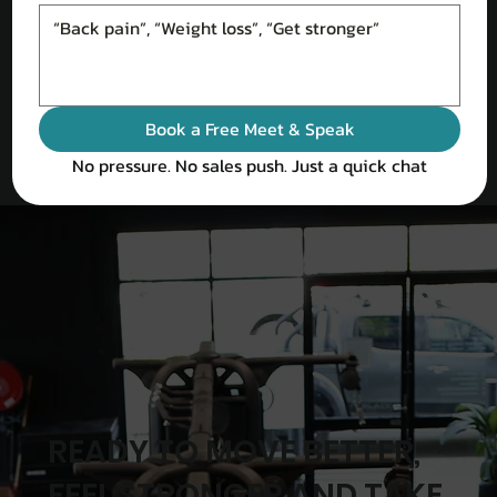
Book a Free Meet & Speak
No pressure. No sales push. Just a quick chat
READY TO MOVE BETTER,
FEEL STRONGER AND TAKE