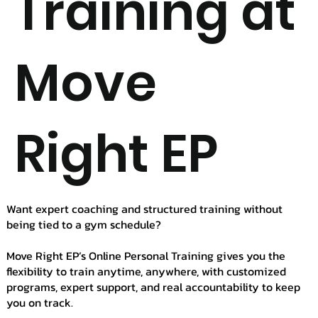
Training at
Move
Right EP
Want expert coaching and structured training without
being tied to a gym schedule?
Move Right EP’s Online Personal Training gives you the
flexibility to train anytime, anywhere, with customized
programs, expert support, and real accountability to keep
you on track.