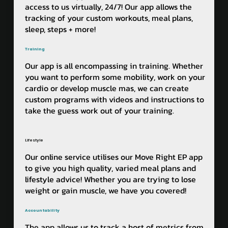
access to us virtually, 24/7! Our app allows the
tracking of your custom workouts, meal plans,
sleep, steps + more!
Training
Our app is all encompassing in training. Whether
you want to perform some mobility, work on your
cardio or develop muscle mas, we can create
custom programs with videos and instructions to
take the guess work out of your training. ​​
Lifestyle
Our online service utilises our Move Right EP app
to give you high quality, varied meal plans and
lifestyle advice! Whether you are trying to lose
weight or gain muscle, we have you covered!
Accountability
The app allows us to track a host of metrics from