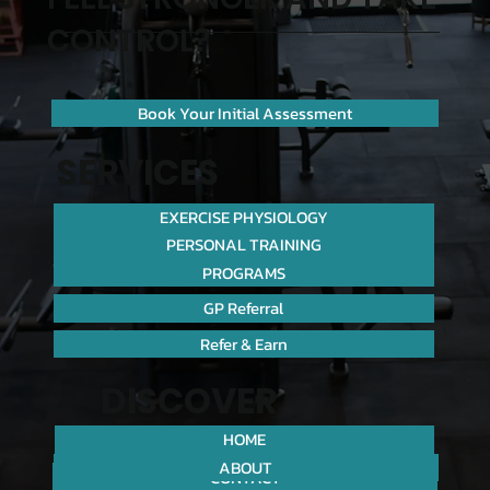
CONTROL?
Book Your Initial Assessment
SERVICES
EXERCISE PHYSIOLOGY
PERSONAL TRAINING
PROGRAMS
GP Referral
Refer & Earn
DISCOVER
HOME
ABOUT
CONTACT