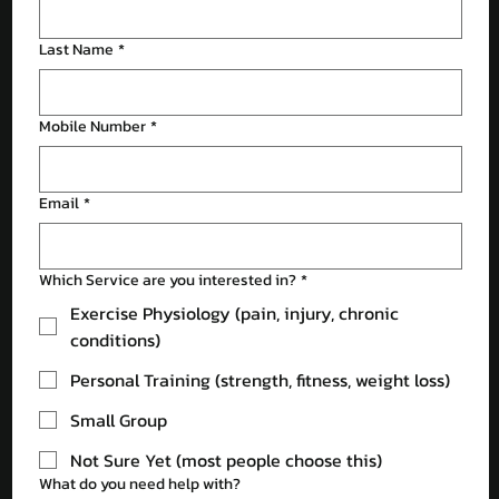
Last Name
*
Mobile Number
*
Email
*
Which Service are you interested in?
*
Exercise Physiology (pain, injury, chronic
conditions)
Personal Training (strength, fitness, weight loss)
Small Group
Not Sure Yet (most people choose this)
What do you need help with?