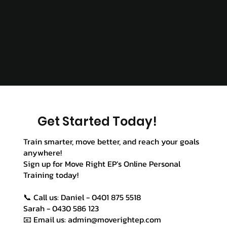
Get Started Today!
Train smarter, move better, and reach your goals
anywhere!
Sign up for Move Right EP’s Online Personal
Training today!
📞 Call us: Daniel - 0401 875 5518
Sarah - 0430 586 123
📧 Email us: admin@moverightep.com