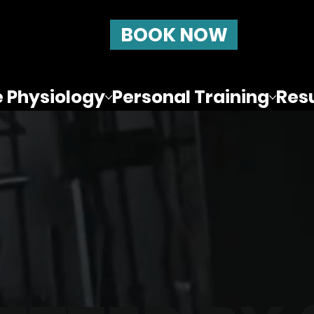
BOOK NOW
e Physiology
Personal Training
Resu