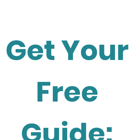
Get Your 
Free 
Guide: 