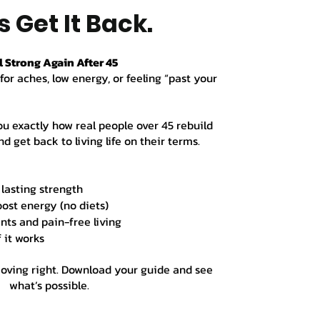
s Get It Back.
l Strong Again After 45
for aches, low energy, or feeling “past your
ou exactly how real people over 45 rebuild
d get back to living life on their terms.
 lasting strength
oost energy (no diets)
nts and pain-free living
f it works
moving right. Download your guide and see
what’s possible.