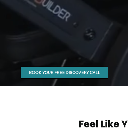
BOOK YOUR FREE DISCOVERY CALL
Feel Like 