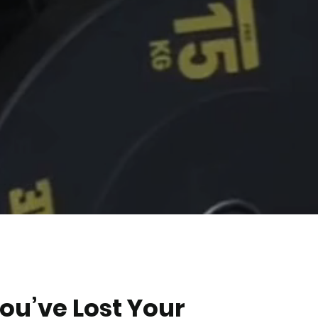
You’ve Lost Your