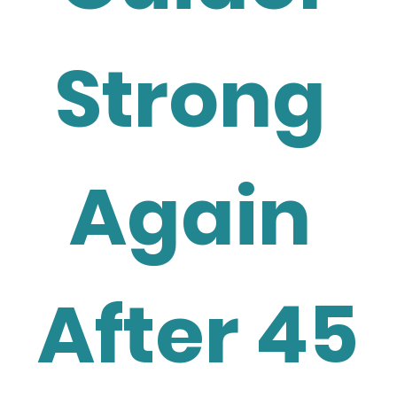
Strong 
Again 
After 45