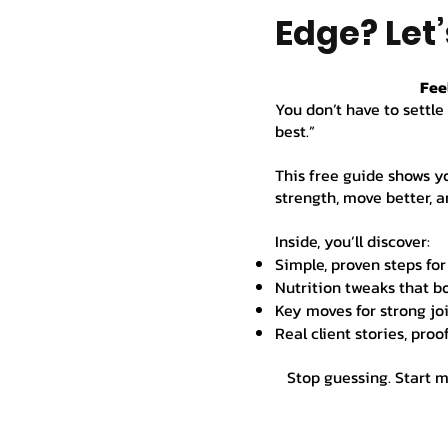
Edge? Let’
Fee
You don’t have to settle 
best.”
This free guide shows y
strength, move better, an
Inside, you’ll discover:
Simple, proven steps for
Nutrition tweaks that b
Key moves for strong joi
Real client stories, proo
Stop guessing. Start 