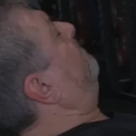
B
Feel Good.