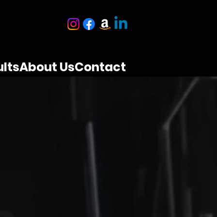
lts
About Us
Contact