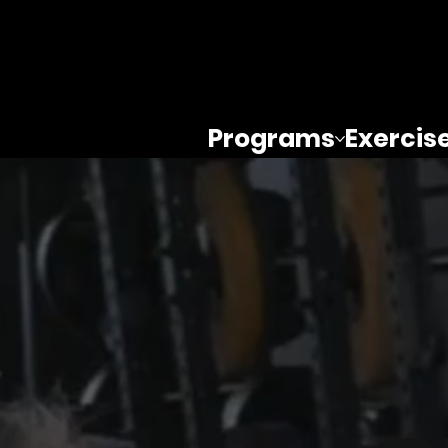
Programs
Exercis