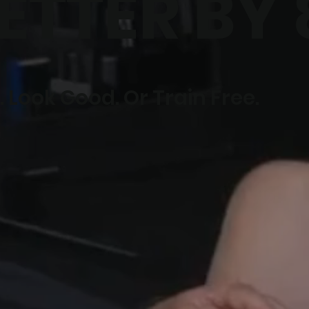
ETTER BY 
 Look Good. Or Train Free.