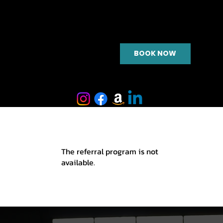
BOOK NOW
The referral program is not
available.