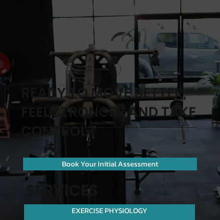
READY TO MOVE BETTER,
FEEL STRONGER AND TAKE
CONTROL?
Book Your Initial Assessment
SERVICES
EXERCISE PHYSIOLOGY