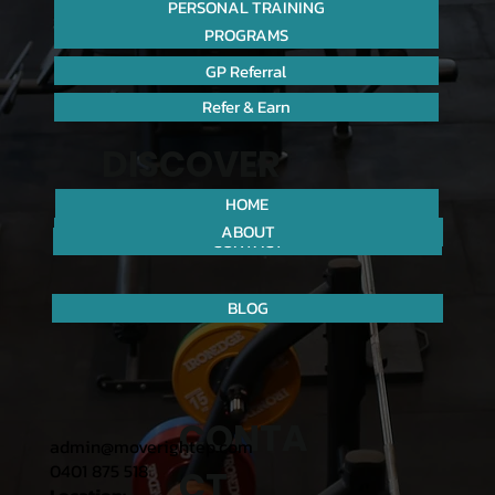
PERSONAL TRAINING
PROGRAMS
GP Referral
Refer & Earn
DISCOVER
HOME
ABOUT
CONTACT
BLOG
CONTA
admin@moverightep.com
0401 875 518
CT
Location: