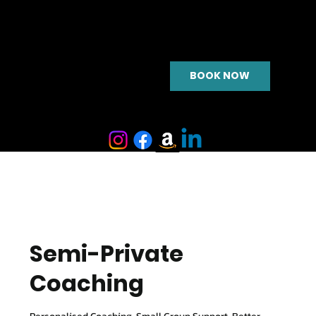
BOOK NOW
Semi-Private
Coaching