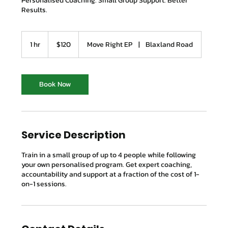
Personalised Coaching. Small Group Support. Better
Results.
120
Australian
1 hr
1
$120
Move Right EP
|
Blaxland Road
dollars
h
Book Now
Service Description
Train in a small group of up to 4 people while following
your own personalised program. Get expert coaching,
accountability and support at a fraction of the cost of 1-
on-1 sessions.