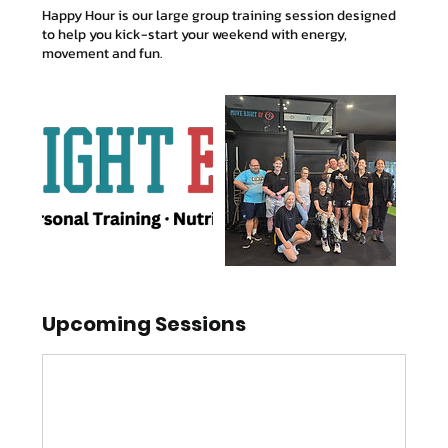
Happy Hour is our large group training session designed
to help you kick-start your weekend with energy,
movement and fun.
Upcoming Sessions