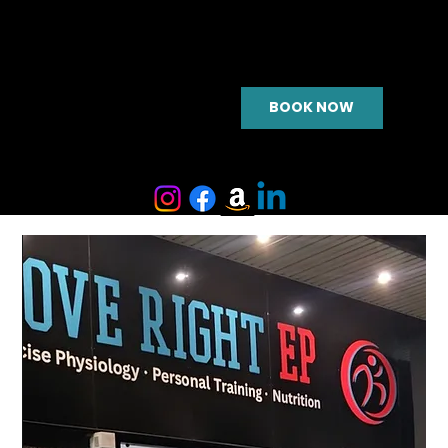
BOOK NOW