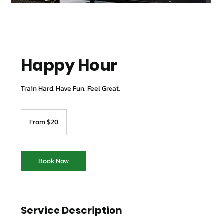
Happy Hour
Train Hard. Have Fun. Feel Great.
From
20
From $20
Australian
dollars
Book Now
Service Description