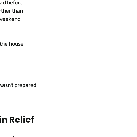
ad before.
rther than 
 weekend 
the house 
asn't prepared 
n Relief