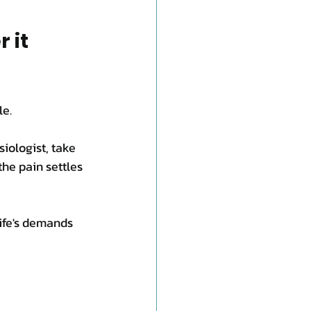
 it 
le.
iologist, take 
the pain settles 
life's demands 