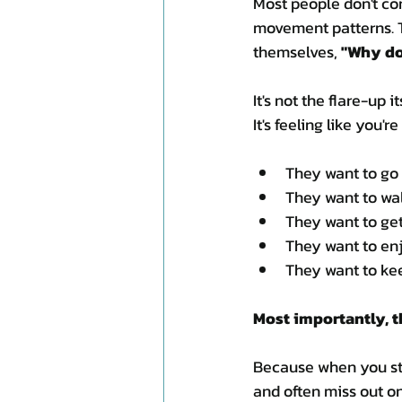
Most people don't com
movement patterns. T
themselves, 
"Why do
It's not the flare-up it
It's feeling like you'r
They want to go 
They want to wal
They want to get
They want to en
They want to kee
Most importantly, t
Because when you stop
and often miss out o