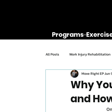
Programs
Exercis
All Posts
Work Injury Rehabilitation
Move Right EP
Jun 
Exercise For Seniors
Mental H
Why You
and How
Knee Rehab
Return To Play
On