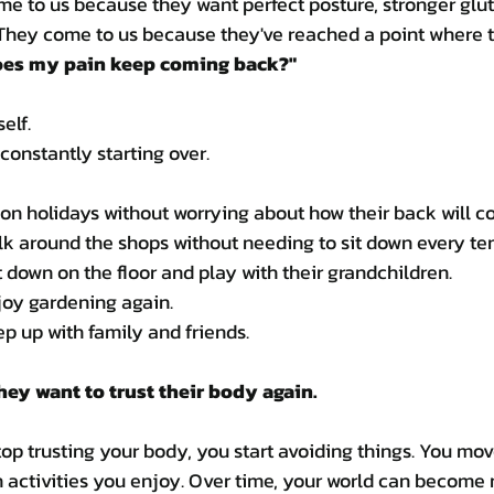
e to us because they want perfect posture, stronger glute
hey come to us because they've reached a point where t
es my pain keep coming back?"
self.
e constantly starting over.
on holidays without worrying about how their back will c
k around the shops without needing to sit down every te
 down on the floor and play with their grandchildren.
joy gardening again.
p up with family and friends.
hey want to trust their body again.
 trusting your body, you start avoiding things. You move
n activities you enjoy. Over time, your world can become