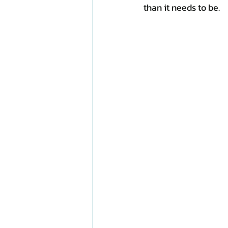
than it needs to be.