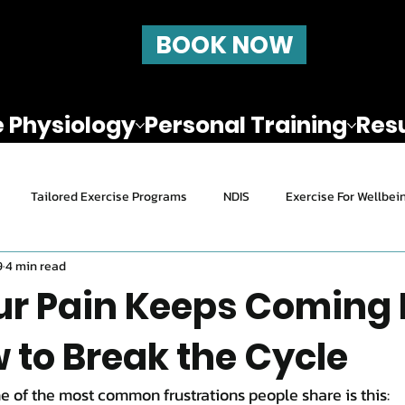
BOOK NOW
e Physiology
Personal Training
Resu
Tailored Exercise Programs
NDIS
Exercise For Wellbei
9
4 min read
ealth and Exercise
Nutrition
How to stay active after 45
r Pain Keeps Coming
 to Break the Cycle
Pain Relief & Rehab
e of the most common frustrations people share is this: