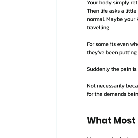
Your body simply ret
Then life asks a little
normal. Maybe your k
travelling. 
For some its even wh
they've been putting 
Suddenly the pain is
Not necessarily bec
for the demands bein
What Most 