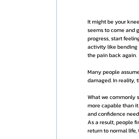
It might be your knee,
seems to come and go
progress, start feeli
activity like bending
the pain back again.
Many people assume t
damaged. In reality, t
What we commonly see
more capable than it
and confidence neede
As a result, people fi
return to normal life