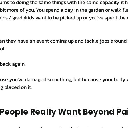
urns to doing the same things with the same capacity it h
 bit more of 
you.
 You spend a day in the garden or walk fu
ids / gradnkids want to be picked up or you've spent the
en they have an event coming up and tackle jobs around 
off.
 back again.
ause you've damaged something, but because your body w
g placed on it.
People Really Want Beyond Pai