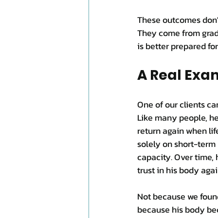
These outcomes don't 
They come from gradu
is better prepared for
A Real Exa
One of our clients ca
Like many people, he
return again when li
solely on short-term 
capacity. Over time, 
trust in his body agai
Not because we found
because his body bec