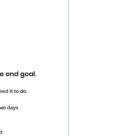
he end goal.
ed it to do.
two days 
t.