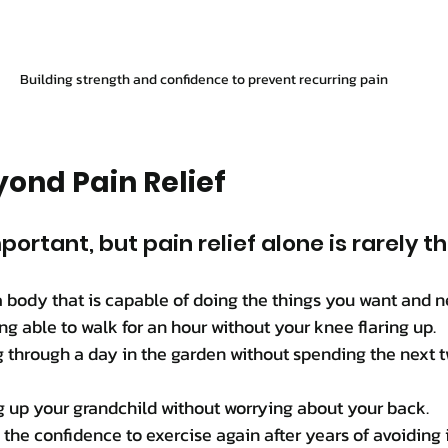
Building strength and confidence to prevent recurring pain
ond Pain Relief
mportant, but pain relief alone is rarely t
a body that is capable of doing the things you want and ne
g able to walk for an hour without your knee flaring up.
g through a day in the garden without spending the next 
g up your grandchild without worrying about your back.
the confidence to exercise again after years of avoiding i