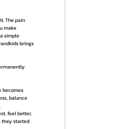
it. The pain 
ou make 
 a simple 
randkids brings 
permanently 
ly becomes 
ess, balance 
.
t, feel better, 
 they started.