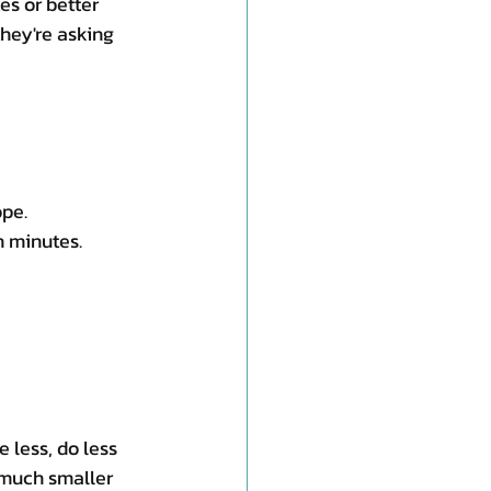
s or better 
hey're asking 
ope.
n minutes.
 less, do less 
 much smaller 