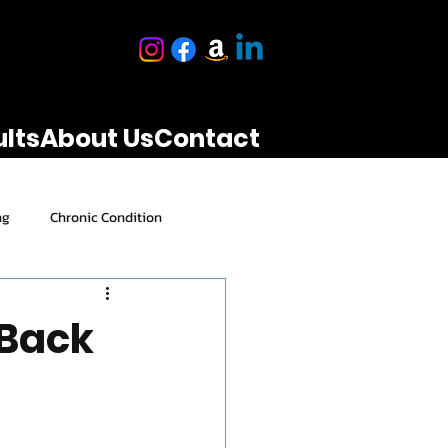
lts
About Us
Contact
ng
Chronic Condition
Performance & Results
 Back