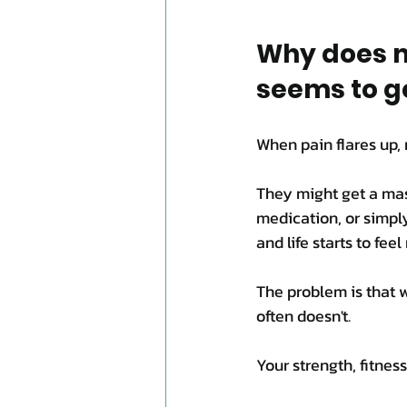
Why does m
seems to g
When pain flares up, 
They might get a mass
medication, or simply 
and life starts to fee
The problem is that w
often doesn't.
Your strength, fitne