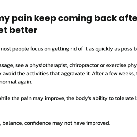
y pain keep coming back after
et better
most people focus on getting rid of it as quickly as possib
age, see a physiotherapist, chiropractor or exercise phys
avoid the activities that aggravate it. After a few weeks, 
l normal again.
hile the pain may improve, the body's ability to tolerate 
ss, balance, confidence may not have improved.