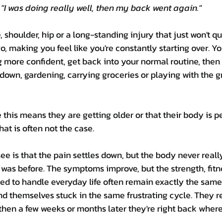
"I was doing really well, then my back went again."
 shoulder, hip or a long-standing injury that just won't qu
, making you feel like you're constantly starting over. Y
ng more confident, get back into your normal routine, then
 down, gardening, carrying groceries or playing with the g
his means they are getting older or that their body is 
hat is often not the case.
 is that the pain settles down, but the body never real
 was before. The symptoms improve, but the strength, fitn
d to handle everyday life often remain exactly the same
nd themselves stuck in the same frustrating cycle. They res
, then a few weeks or months later they're right back where