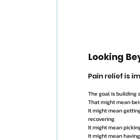
Looking Bey
Pain relief is i
The goal is building 
That might mean bein
It might mean gettin
recovering.
It might mean pickin
It might mean having 