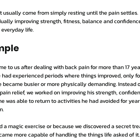
usually come from simply resting until the pain settles.
ally improving strength, fitness, balance and confidenc
 everyday life.
mple
me to us after dealing with back pain for more than 17 yea
 had experienced periods where things improved, only for
fe became busier or more physically demanding. Instead o
pain relief, we worked on improving his strength, confiden
he was able to return to activities he had avoided for year
n.
 a magic exercise or because we discovered a secret trea
ame more capable of handling the things life asked of it.