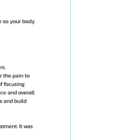
e so your body 
rs.
 the pain to 
f focusing 
ce and overall 
s and build 
tment. It was 